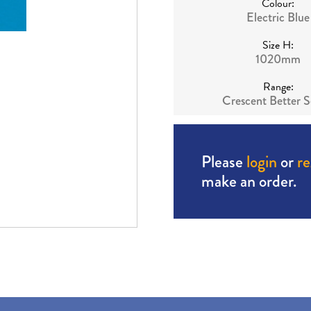
Colour:
Electric Blue
Size H:
1020mm
Range:
Crescent Better S
Please
login
or
re
make an order.