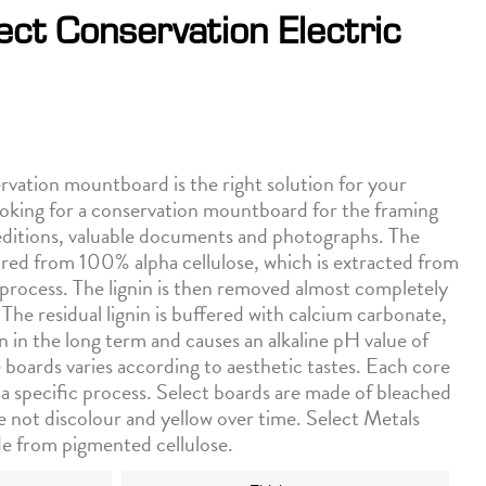
ect Conservation Electric
tion mountboard is the right solution for your
ooking for a conservation mountboard for the framing
d editions, valuable documents and photographs. The
ed from 100% alpha cellulose, which is extracted from
process. The lignin is then removed almost completely
 The residual lignin is buffered with calcium carbonate,
in in the long term and causes an alkaline pH value of
 boards varies according to aesthetic tastes. Each core
 a specific process. Select boards are made of bleached
re not discolour and yellow over time. Select Metals
de from pigmented cellulose.