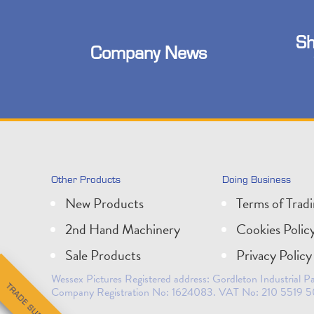
Sh
Company News
Other Products
Doing Business
New Products
Terms of Trad
2nd Hand Machinery
Cookies Polic
Sale Products
Privacy Policy
Wessex Pictures Registered address: Gordleton Industrial
Company Registration No: 1624083. VAT No: 210 5519 5