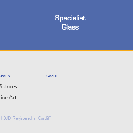
Specialist
Glass
Group
Social
ictures
ine Art
 8JD Registered in Cardiff