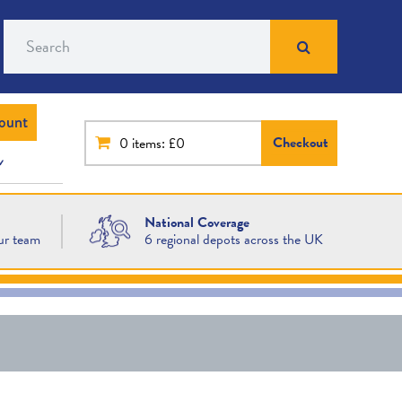
Search
ount
Checkout
0
items: £0
National Coverage
ur team
6 regional depots across the UK