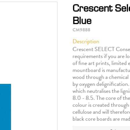
Crescent Sel
Blue
CM9888
Description
Crescent SELECT Conserva
requirements if you are l
of fine art prints, limite
mountboard is manufactur
wood through a chemical 
by oxygen delignification.
which neutralises the lign
8.0 - 8.5. The core of the
colour is created through
cellulose and will therefo
black core boards are ma