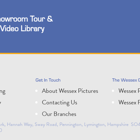
owroom Tour &
Video Library
Get In Touch
The Wessex 
ing
About Wessex Pictures
Wessex P
y
Contacting Us
Wessex F
Our Branches
 Park, Hannah Way, Sway Road, Pennington, Lymington, Hampshire SO41
0