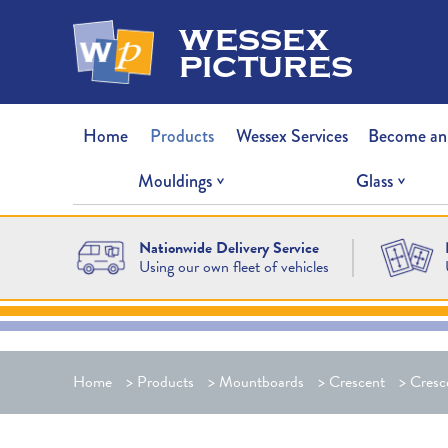
wessex
pictures
Home
Products
Wessex Services
Become an
Mouldings
Glass
Nationwide Delivery Service
Using our own fleet of vehicles
Home
>
Products
>
Mountboards
>
Crescent
>
Cresc