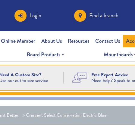
Login
Find a branch
 Online Member
About Us
Resources
Contact Us
Acc
Board Products
Mountboards
Free Expert Advice
Need A Custom Size?
Need help? Speak to o
Use our cut to size service
ent Better
>
Crescent Select Conservation Electric Blue