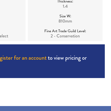
Thickness:
1.4
Size W:
810mm
Fine Art Trade Guild Level:
elect
2 - Conservation
gister for an account
to view pricing or