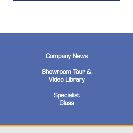
Company News
Showroom Tour &
Video Library
Specialist
Glass