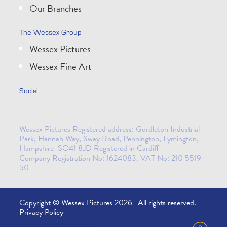
Our Branches
The Wessex Group
Wessex Pictures
Wessex Fine Art
Social
Wessex Pictures Registered address: Gordleton Industrial
Park, Hannah Way, Sway Road, Pennington, Lymington,
Hampshire SO41 8JD Registered in Cardiff
Company Registration No: 1624083. VAT No: 210 5519
50
Copyright © Wessex Pictures 2026 | All rights reserved.
Privacy Policy