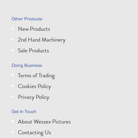
Other Products
New Products
2nd Hand Machinery
Sale Products
Doing Business
Terms of Trading
Cookies Policy
Privacy Policy
Get In Touch
About Wessex Pictures
Contacting Us