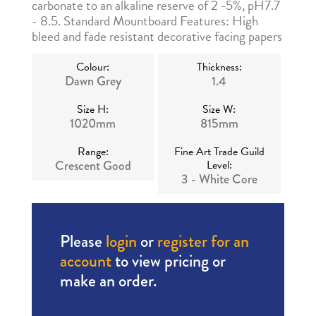
carbonate to an alkaline reserve of 2 -5%, pH7.7
- 8.5. Standard Mountboard Features: High
bleed and fade resistant decorative facing papers
Colour:
Thickness:
Dawn Grey
1.4
Size H:
Size W:
1020mm
815mm
Range:
Fine Art Trade Guild
Crescent Good
Level:
3 - White Core
Please
login
or
register for an
account
to view pricing or
make an order.