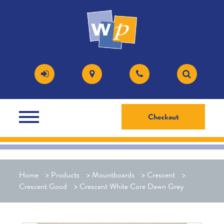
Checkout
Home
>
Products
>
Mountboards
>
Crescent
>
Crescent Good
>
Crescent White Core Dawn Grey