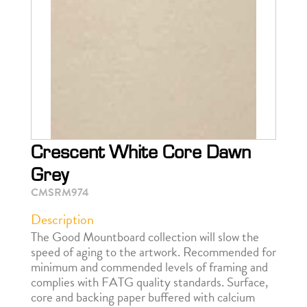
Crescent White Core Dawn
Grey
CMSRM974
Description
The Good Mountboard collection will slow the
speed of aging to the artwork. Recommended for
minimum and commended levels of framing and
complies with FATG quality standards. Surface,
core and backing paper buffered with calcium