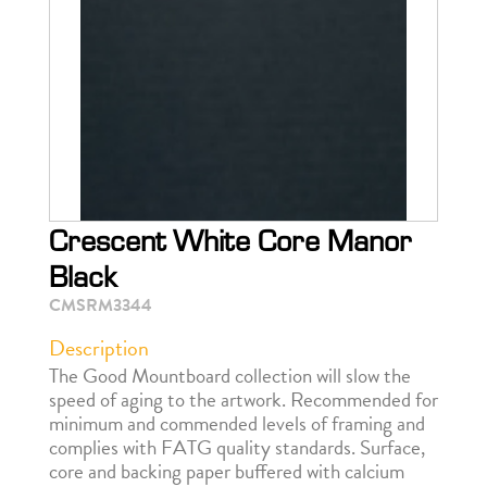
Crescent White Core Manor
Black
CMSRM3344
Description
The Good Mountboard collection will slow the
speed of aging to the artwork. Recommended for
minimum and commended levels of framing and
complies with FATG quality standards. Surface,
core and backing paper buffered with calcium