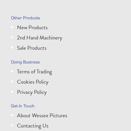
Other Products
New Products
2nd Hand Machinery
Sale Products
Doing Business
Terms of Trading
Cookies Policy
Privacy Policy
Get In Touch
About Wessex Pictures
Contacting Us