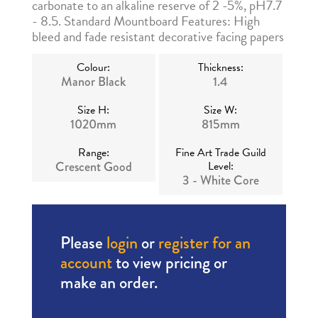
carbonate to an alkaline reserve of 2 -5%, pH7.7
- 8.5. Standard Mountboard Features: High
bleed and fade resistant decorative facing papers
Colour:
Thickness:
Manor Black
1.4
Size H:
Size W:
1020mm
815mm
Range:
Fine Art Trade Guild
Crescent Good
Level:
3 - White Core
Please
login
or
register for an
account
to view pricing or
make an order.