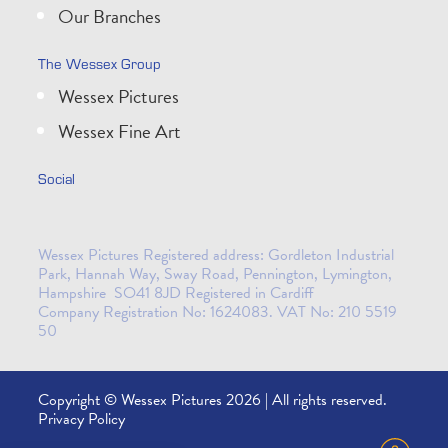
Our Branches
The Wessex Group
Wessex Pictures
Wessex Fine Art
Social
Wessex Pictures Registered address: Gordleton Industrial
Park, Hannah Way, Sway Road, Pennington, Lymington,
Hampshire SO41 8JD Registered in Cardiff
Company Registration No: 1624083. VAT No: 210 5519
50
Copyright © Wessex Pictures 2026 | All rights reserved.
Privacy Policy