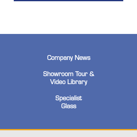
Company News
Showroom Tour &
Video Library
Specialist
Glass