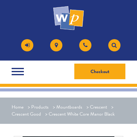
Checkout
Home
>
Products
>
Mountboards
>
Crescent
>
Crescent Good
>
Crescent White Core Manor Black