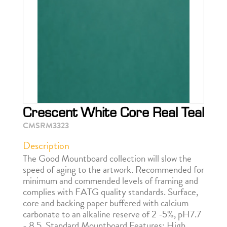
Crescent White Core Real Teal
CMSRM3323
Description
The Good Mountboard collection will slow the
speed of aging to the artwork. Recommended for
minimum and commended levels of framing and
complies with FATG quality standards. Surface,
core and backing paper buffered with calcium
carbonate to an alkaline reserve of 2 -5%, pH7.7
- 8.5. Standard Mountboard Features: High