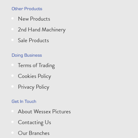
Other Products
New Products
2nd Hand Machinery
Sale Products
Doing Business
Terms of Trading
Cookies Policy
Privacy Policy
Get In Touch
About Wessex Pictures
Contacting Us
Our Branches