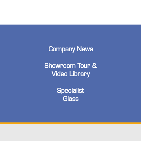
Company News
Showroom Tour &
Video Library
Specialist
Glass