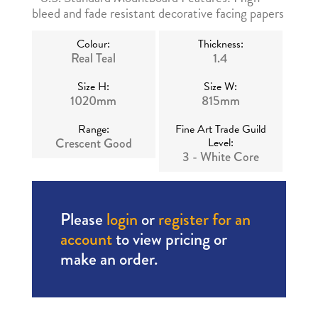
bleed and fade resistant decorative facing papers
Colour:
Thickness:
Real Teal
1.4
Size H:
Size W:
1020mm
815mm
Range:
Fine Art Trade Guild
Crescent Good
Level:
3 - White Core
Please
login
or
register for an
account
to view pricing or
make an order.