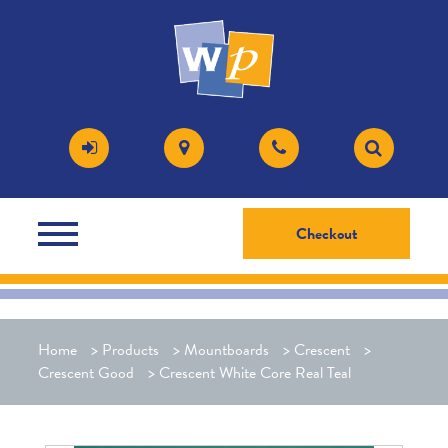
Checkout
Home
>
Products
>
Mountboards
>
Crescent
>
Crescent Good
>
Crescent White Core Real Teal