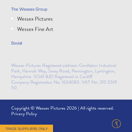
The Wessex Group
Wessex Pictures
Wessex Fine Art
Social
Wessex Pictures Registered address: Gordleton Industrial
Park, Hannah Way, Sway Road, Pennington, Lymington,
Hampshire SO41 8JD Registered in Cardiff
Company Registration No: 1624083. VAT No: 210 5519
50
Copyright © Wessex Pictures 2026 | All rights reserved.
Privacy Policy
TRADE SUPPLIERS ONLY