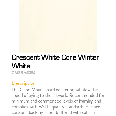
Crescent White Core Winter
White
CMSRM3354
Description
The Good Mountboard collection will slow the
speed of aging to the artwork. Recommended for
minimum and commended levels of framing and
complies with FATG quality standards. Surface,
core and backing paper buffered with calcium