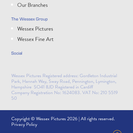
Our Branches
The Wessex Group
Wessex Pictures
Wessex Fine Art
Social
Wessex Pictures Registered address: Gordleton Industrial
Park, Hannah Way, Sway Road, Pennington, Lymington,
Hampshire SO41 8JD Registered in Cardiff
Company Registration No: 1624083. VAT No: 210 5519
50
Copyright © Wessex Pictures 2026 | All rights reserved.
Privacy Policy