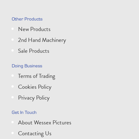
Other Products
New Products
2nd Hand Machinery
Sale Products
Doing Business
Terms of Trading
Cookies Policy
Privacy Policy
Get In Touch
About Wessex Pictures
Contacting Us