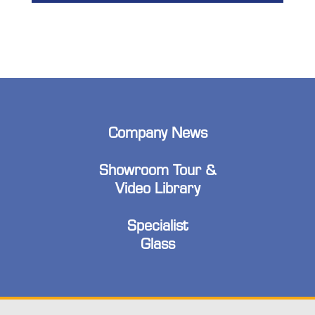
Company News
Showroom Tour &
Video Library
Specialist
Glass