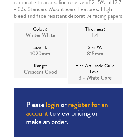
carbonate to an alkaline reserve of 2 -5%, pH7.7
- 8.5. Standard Mountboard Features: High
bleed and fade resistant decorative facing papers
Colour:
Thickness:
Winter White
1.4
Size H:
Size W:
1020mm
815mm
Range:
Fine Art Trade Guild
Crescent Good
Level:
3 - White Core
Please
login
or
register for an
account
to view pricing or
make an order.