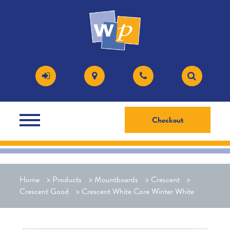
Checkout
Home
>
Products
>
Mountboards
>
Crescent
>
Crescent Good
>
Crescent White Core Winter White