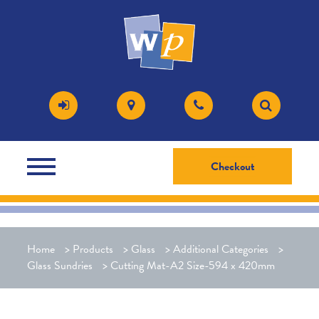
Checkout
Home
>
Products
>
Glass
>
Additional Categories
>
Glass Sundries
>
Cutting Mat-A2 Size-594 x 420mm