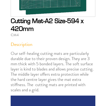
Cutting Mat-A2 Size-594 x
420mm
CM4
Description
Our self-healing cutting mats are particularly
durable due to their proven design. They are 3
mm thick with 5 bonded layers. The soft surface
layer is kind to blades and allows precise cutting.
The middle layer offers extra protection while
the hard centre layer gives the mat extra
stiffness. The cutting mats are printed with
scales and a grid.