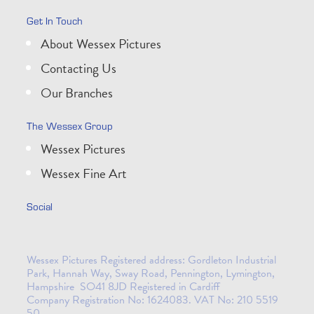
Get In Touch
About Wessex Pictures
Contacting Us
Our Branches
The Wessex Group
Wessex Pictures
Wessex Fine Art
Social
Wessex Pictures Registered address: Gordleton Industrial
Park, Hannah Way, Sway Road, Pennington, Lymington,
Hampshire SO41 8JD Registered in Cardiff
Company Registration No: 1624083. VAT No: 210 5519
50