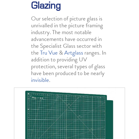
Glazing
Our selection of picture glass is
unrivalled in the picture framing
industry. The most notable
advancements have occurred in
the Specialist Glass sector with
the
Tru Vue
&
Artglass
ranges. In
addition to providing UV
protection, several types of glass
have been produced to be nearly
invisible
.