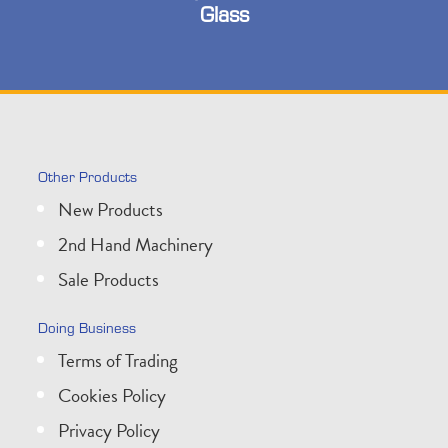
Glass
Other Products
New Products
2nd Hand Machinery
Sale Products
Doing Business
Terms of Trading
Cookies Policy
Privacy Policy