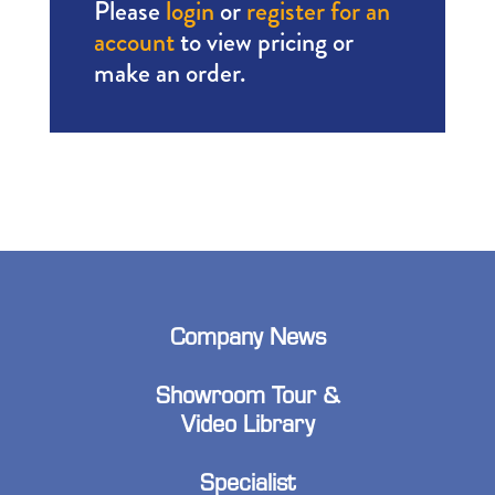
Please
login
or
register for an
account
to view pricing or
make an order.
Company News
Showroom Tour &
Video Library
Specialist