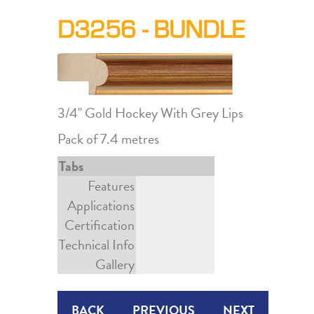
D3256 - BUNDLE
3/4" Gold Hockey With Grey Lips
Pack of 7.4 metres
Tabs
Features
Applications
Certification
Technical Info
Gallery
BACK
PREVIOUS
NEXT