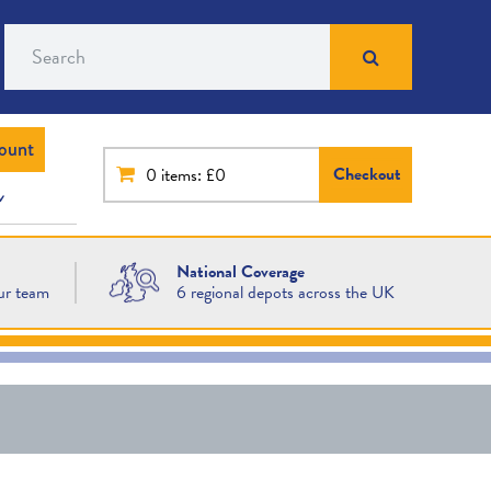
Search
ount
Checkout
0
items: £0
National Coverage
ur team
6 regional depots across the UK