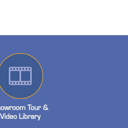
owroom Tour &
Video Library