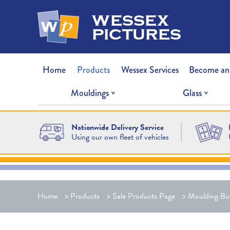
wessex
pictures
Home
Products
Wessex Services
Become an
Mouldings
Glass
Nationwide Delivery Service
Using our own fleet of vehicles
Home
>
Products
>
Sale Products Page
>
Moulding Bu