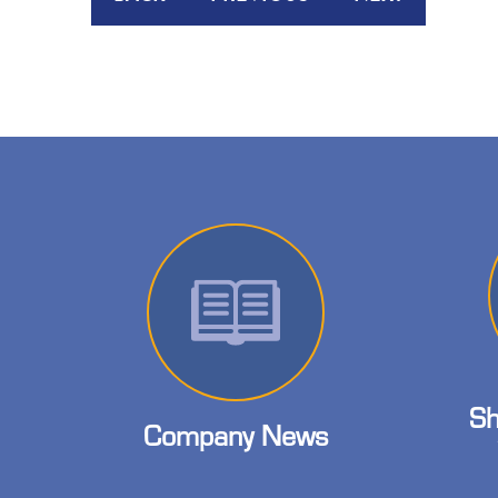
Sh
Company News