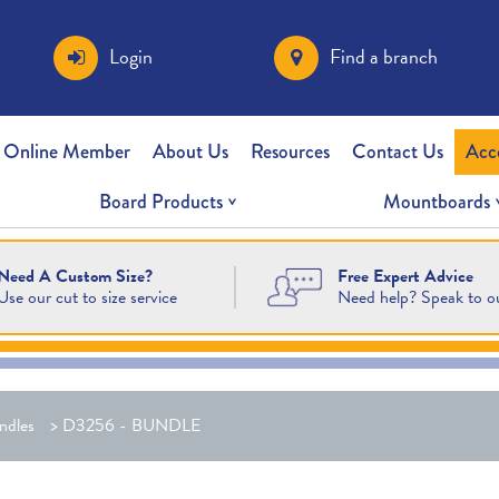
Login
Find a branch
 Online Member
About Us
Resources
Contact Us
Acc
Board Products
Mountboards
Free Expert Advice
Need A Custom Size?
Need help? Speak to o
Use our cut to size service
ndles
>
D3256 - BUNDLE