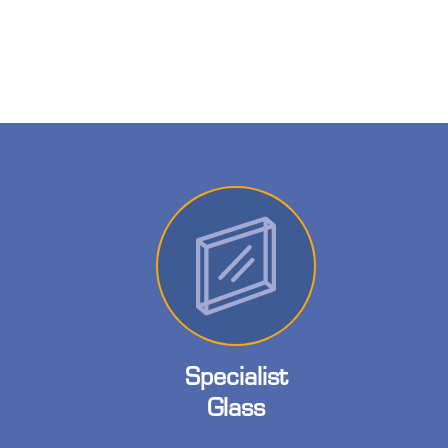
Specialist
Glass