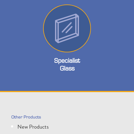
Specialist
Glass
Other Products
New Products