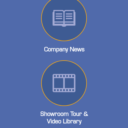
Company News
Showroom Tour &
Video Library