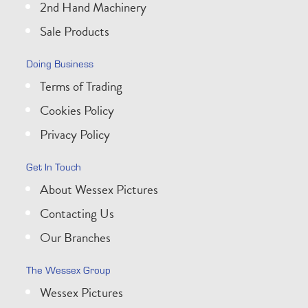
2nd Hand Machinery
Sale Products
Doing Business
Terms of Trading
Cookies Policy
Privacy Policy
Get In Touch
About Wessex Pictures
Contacting Us
Our Branches
The Wessex Group
Wessex Pictures