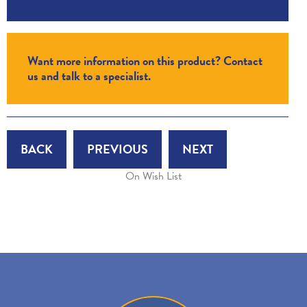
Want more information on this product? Contact
us and talk to a specialist.
BACK
PREVIOUS
NEXT
On Wish List