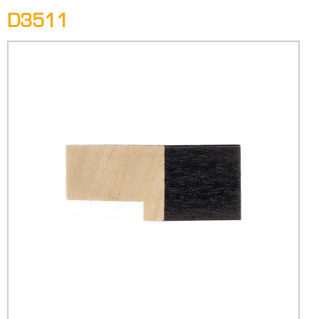
D3511