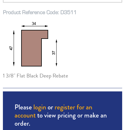
Product Reference Code: D3511
1 3/8" Flat Black Deep Rebate
Please
login
or
register for an
account
to view pricing or make an
order.