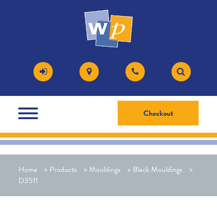
Checkout
Home
>
Products
>
Mouldings
>
Black Mouldings
>
D3511