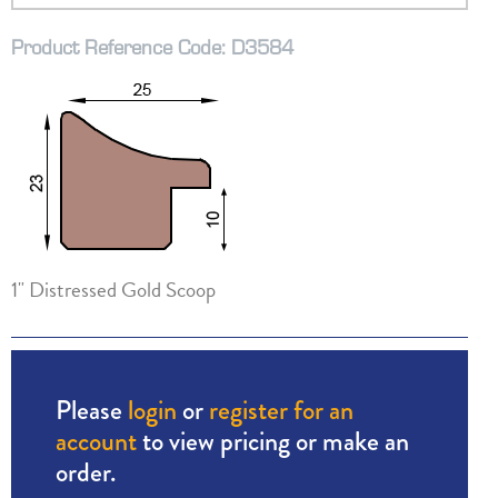
Product Reference Code: D3584
1" Distressed Gold Scoop
Please
login
or
register for an
account
to view pricing or make an
order.