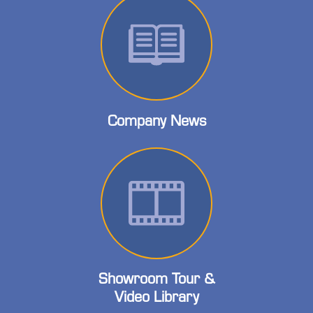
Company News
Showroom Tour &
Video Library