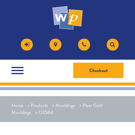
Checkout
Home
>
Products
>
Mouldings
>
Plain Gold
Mouldings
>
D3584