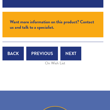
Want more information on this product? Contact
us and talk to a specialist.
BACK
PREVIOUS
NEXT
On Wish List