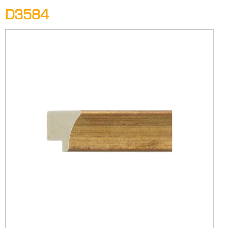
D3584