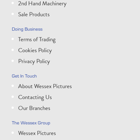
2nd Hand Machinery
Sale Products
Doing Business
Terms of Trading
Cookies Policy
Privacy Policy
Get In Touch
About Wessex Pictures
Contacting Us
Our Branches
The Wessex Group
Wessex Pictures