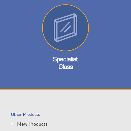
Specialist
Glass
Other Products
New Products