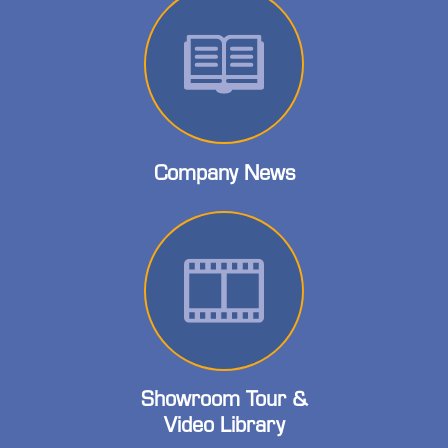
Company News
Showroom Tour &
Video Library