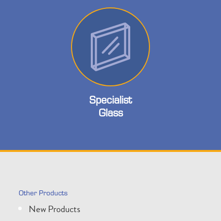
Specialist
Glass
Other Products
New Products