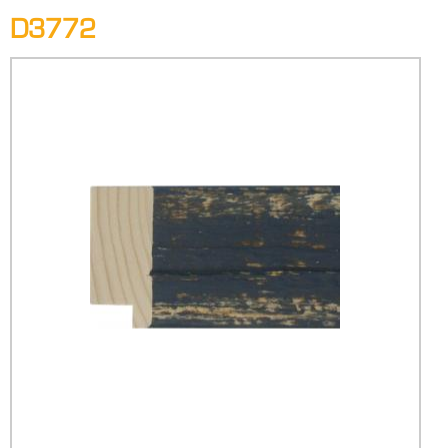
D3772