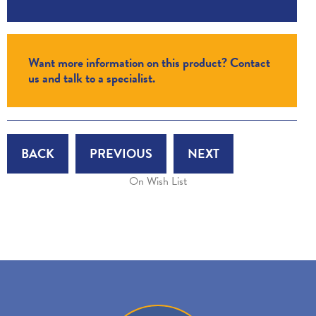
Want more information on this product? Contact
us and talk to a specialist.
BACK
PREVIOUS
NEXT
On Wish List