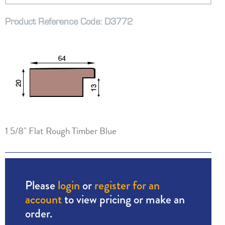
Product Reference Code: D3772
1 5/8" Flat Rough Timber Blue
Please
login
or
register for an
account
to view pricing or make an
order.