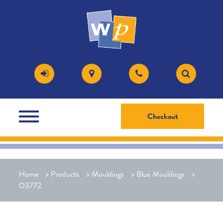
Checkout
Home
>
Products
>
Mouldings
>
Blue Mouldings
>
D3772