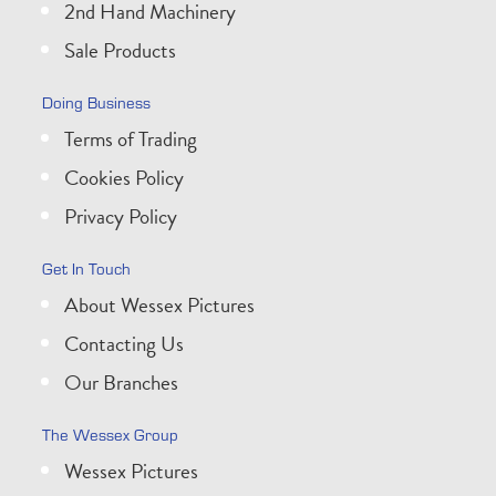
2nd Hand Machinery
Sale Products
Doing Business
Terms of Trading
Cookies Policy
Privacy Policy
Get In Touch
About Wessex Pictures
Contacting Us
Our Branches
The Wessex Group
Wessex Pictures