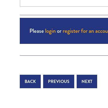
Please
login
or
register for an acco
BACK
PREVIOUS
NEXT