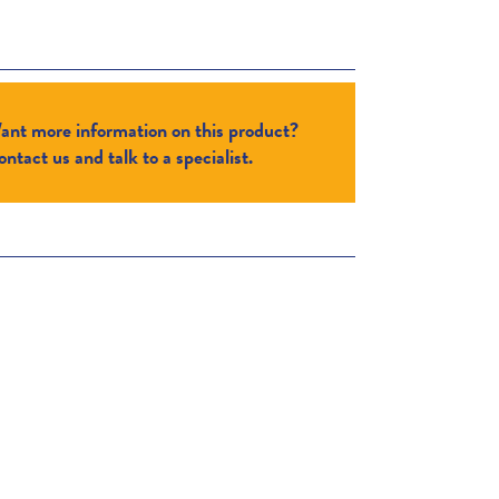
ant more information on this product?
ntact us and talk to a specialist.