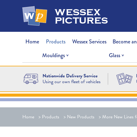
wessex
pictures
Home
Products
Wessex Services
Become an
Mouldings
Glass
Nationwide Delivery Service
Using our own fleet of vehicles
Home
>
Products
>
New Products
>
More New Lines f