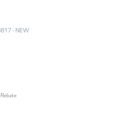
D3817 - NEW
 Rebate