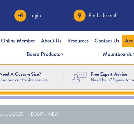
Login
Find a branch
 Online Member
About Us
Resources
Contact Us
Acc
Board Products
Mountboards
Free Expert Advice
Need A Custom Size?
Need help? Speak to o
Use our cut to size service
or July 2025
>
D3817 - NEW