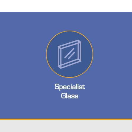
Specialist
Glass