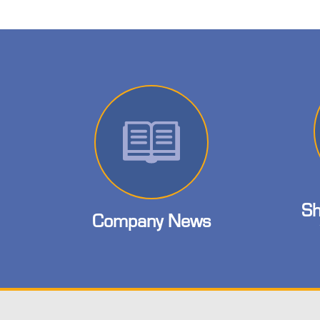
Sh
Company News