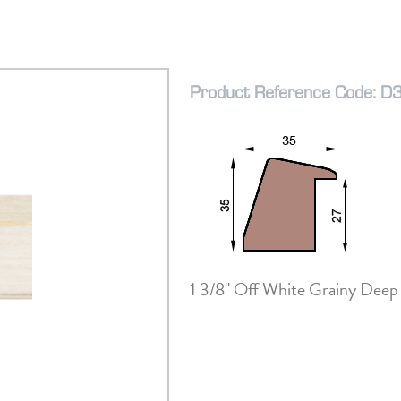
Product Reference Code: 
1 3/8" Off White Grainy Deep