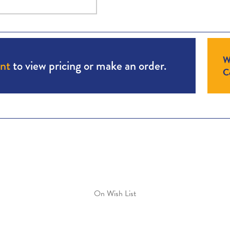
W
unt
to view pricing or make an order.
Co
On Wish List