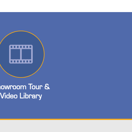
owroom Tour &
Video Library