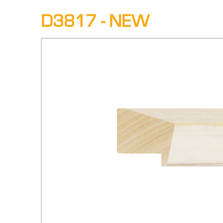
D3817 - NEW