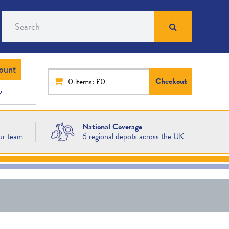
Search
ount
Checkout
0
items: £0
National Coverage
ur team
6 regional depots across the UK