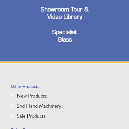
Showroom Tour &
Video Library
Specialist
Glass
Other Products
New Products
2nd Hand Machinery
Sale Products