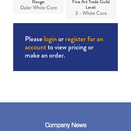
Range:
Fine Art Trade Guild
Daler White Core
Level:
3 - White Core
Please
login
or
register for an
account
to view pricing or
make an order.
Company News