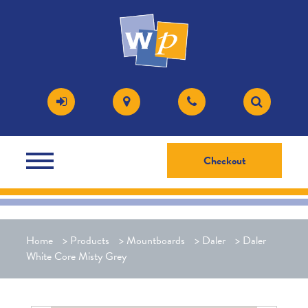
Checkout
Home
>
Products
>
Mountboards
>
Daler
>
Daler
White Core Misty Grey