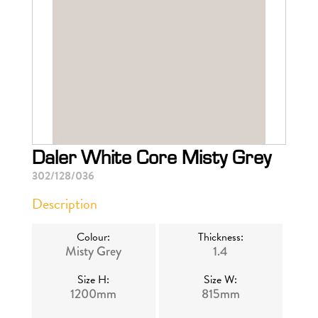
Daler White Core Misty Grey
302/128/036
Description
Colour:
Thickness:
Misty Grey
1.4
Size H:
Size W:
1200mm
815mm