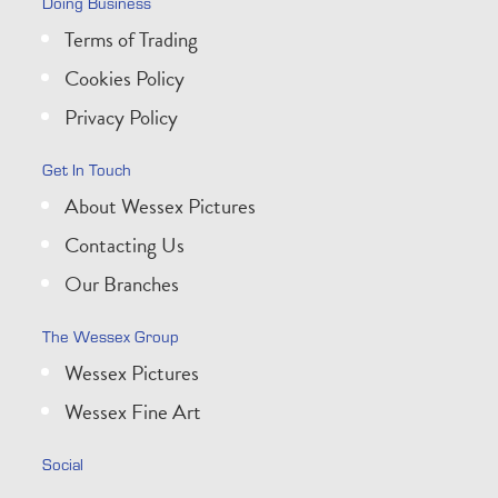
Doing Business
Terms of Trading
Cookies Policy
Privacy Policy
Get In Touch
About Wessex Pictures
Contacting Us
Our Branches
The Wessex Group
Wessex Pictures
Wessex Fine Art
Social