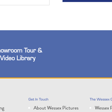
owroom Tour &
Video Library
Get In Touch
The Wessex 
ing
About Wessex Pictures
Wessex P