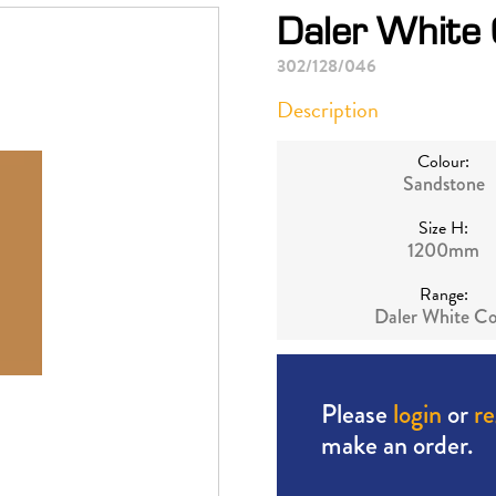
Daler White
302/128/046
Description
Colour:
Sandstone
Size H:
1200mm
Range:
Daler White Co
Please
login
or
re
make an order.