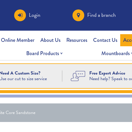
Login
Find a branch
 Online Member
About Us
Resources
Contact Us
Acc
Board Products
Mountboards
Free Expert Advice
Need A Custom Size?
Need help? Speak to o
Use our cut to size service
ite Core Sandstone