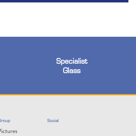
Specialist
Glass
Group
Social
ictures