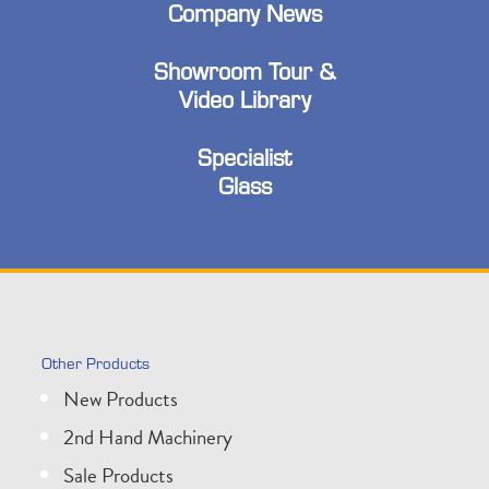
Company News
Showroom Tour &
Video Library
Specialist
Glass
Other Products
New Products
2nd Hand Machinery
Sale Products