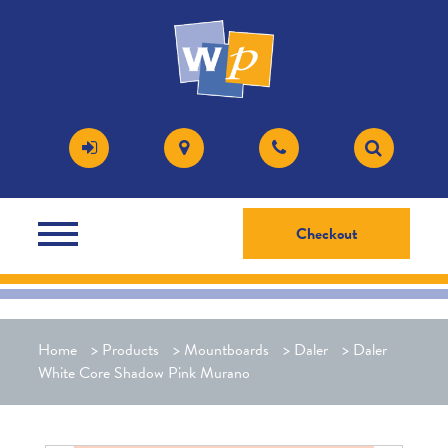
Checkout
Home
>
Products
>
Mountboards
>
Daler
>
Daler
White Core Shadow Pink Murano