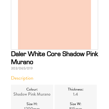
Daler White Core Shadow Pink
Murano
303/065/019
Description
Colour:
Thickness:
Shadow Pink Murano
1.4
Size H:
Size W:
1200mm
815mm