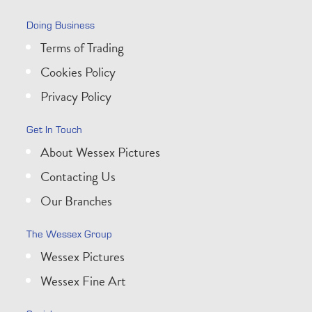
Doing Business
Terms of Trading
Cookies Policy
Privacy Policy
Get In Touch
About Wessex Pictures
Contacting Us
Our Branches
The Wessex Group
Wessex Pictures
Wessex Fine Art