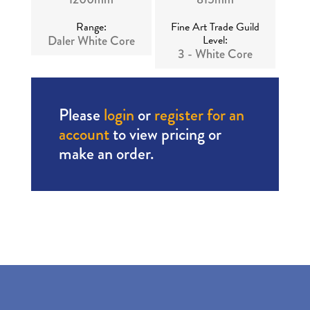
Range:
Fine Art Trade Guild
Daler White Core
Level:
3 - White Core
Please
login
or
register for an
account
to view pricing or
make an order.