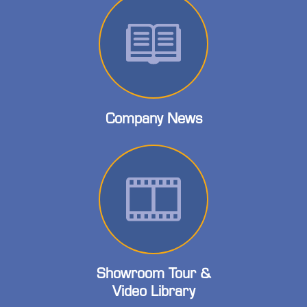
Company News
Showroom Tour &
Video Library