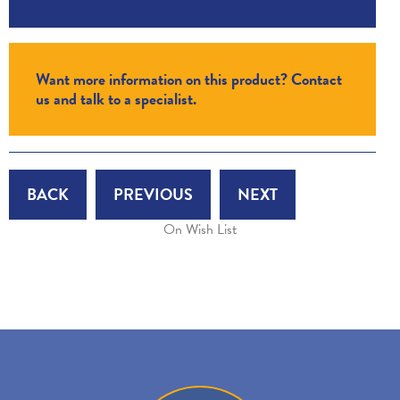
Want more information on this product? Contact
us and talk to a specialist.
BACK
PREVIOUS
NEXT
On Wish List