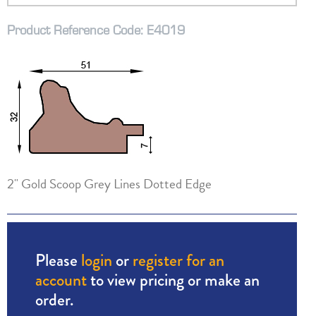
Product Reference Code: E4019
2" Gold Scoop Grey Lines Dotted Edge
Please
login
or
register for an
account
to view pricing or make an
order.