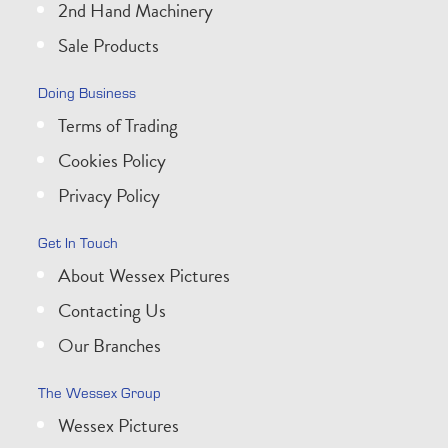
2nd Hand Machinery
Sale Products
Doing Business
Terms of Trading
Cookies Policy
Privacy Policy
Get In Touch
About Wessex Pictures
Contacting Us
Our Branches
The Wessex Group
Wessex Pictures