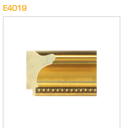
E4019