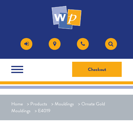
Checkout
Home
>
Products
>
Mouldings
>
Ornate Gold
Mouldings
>
E4019