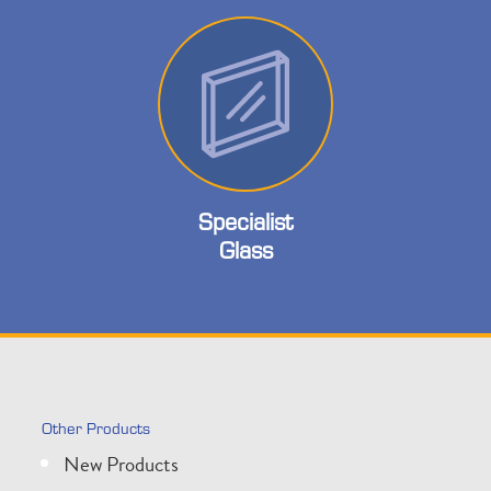
Specialist
Glass
Other Products
New Products