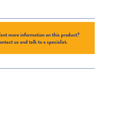
ant more information on this product?
ntact us and talk to a specialist.