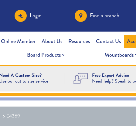
Login
Find a branch
 Online Member
About Us
Resources
Contact Us
Acc
Board Products
Mountboards
Free Expert Advice
Need A Custom Size?
Need help? Speak to o
Use our cut to size service
>
E4369