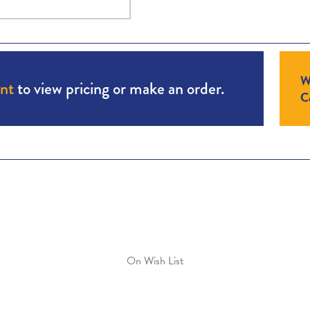
W
unt
to view pricing or make an order.
Co
On Wish List