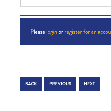
Please
login
or
register for an acco
BACK
PREVIOUS
NEXT