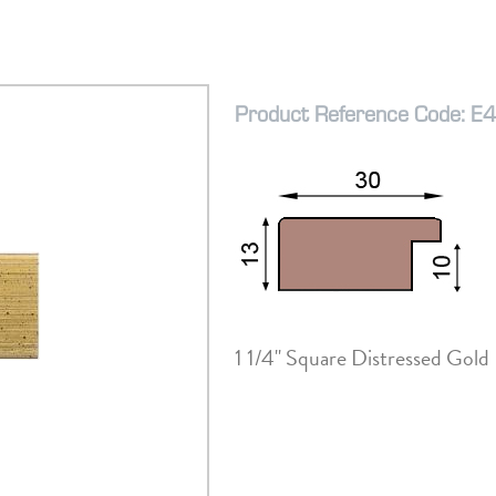
Product Reference Code: E
1 1/4" Square Distressed Gold