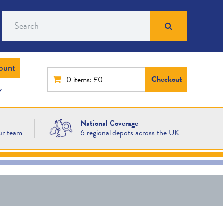
Search
ount
Checkout
0
items: £0
National Coverage
ur team
6 regional depots across the UK