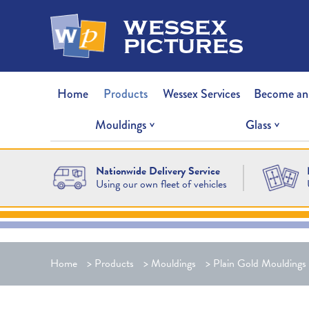
wessex
pictures
Home
Products
Wessex Services
Become an
Mouldings
Glass
Nationwide Delivery Service
Using our own fleet of vehicles
Home
>
Products
>
Mouldings
>
Plain Gold Mouldings