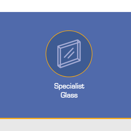
Specialist
Glass