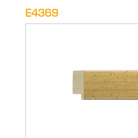
E4369