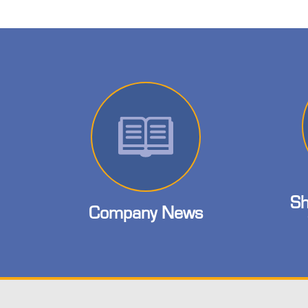
Sh
Company News