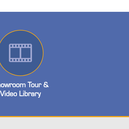
owroom Tour &
Video Library