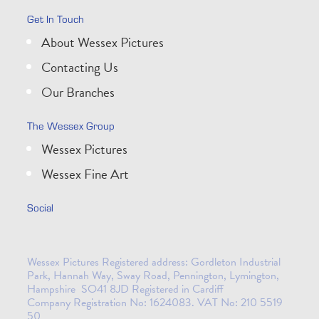
Get In Touch
About Wessex Pictures
Contacting Us
Our Branches
The Wessex Group
Wessex Pictures
Wessex Fine Art
Social
Wessex Pictures Registered address: Gordleton Industrial
Park, Hannah Way, Sway Road, Pennington, Lymington,
Hampshire SO41 8JD Registered in Cardiff
Company Registration No: 1624083. VAT No: 210 5519
50