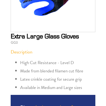
Extra Large Glass Gloves
GG3
Description
High Cut Resistance - Level D
Made from blended filamen cut fibre
Latex crinkle coating for secure grip
Available in Medium and Large sizes