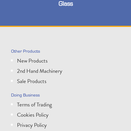
Glass
Other Products
New Products
2nd Hand Machinery
Sale Products
Doing Business
Terms of Trading
Cookies Policy
Privacy Policy