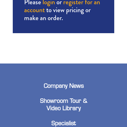
Please
login
or
register for an
account
to view pricing or
make an order.
Company News
Showroom Tour &
Video Library
Specialist