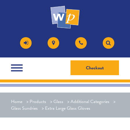
Checkout
Home
>
Products
>
Glass
>
Additional Categories
>
Glass Sundries
>
Extra Large Glass Gloves