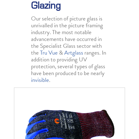
Glazing
Our selection of picture glass is
unrivalled in the picture framing
industry. The most notable
advancements have occurred in
the Specialist Glass sector with
the
Tru Vue
&
Artglass
ranges. In
addition to providing UV
protection, several types of glass
have been produced to be nearly
invisible
.