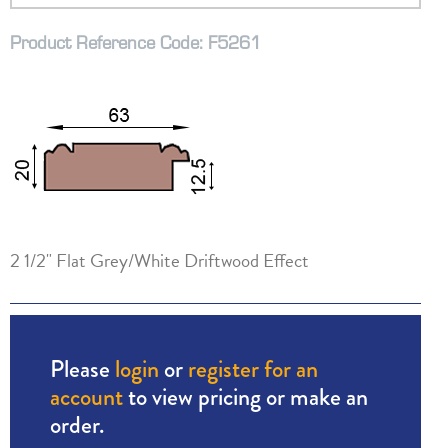
Product Reference Code: F5261
2 1/2" Flat Grey/White Driftwood Effect
Please
login
or
register for an
account
to view pricing or make an
order.