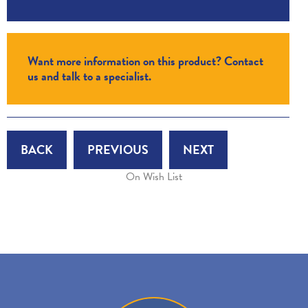
Want more information on this product? Contact
us and talk to a specialist.
BACK
PREVIOUS
NEXT
On Wish List