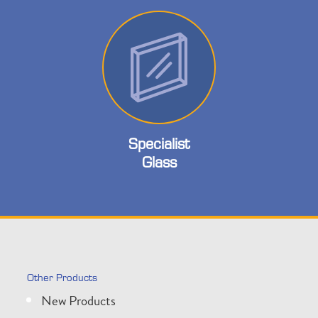
Specialist
Glass
Other Products
New Products