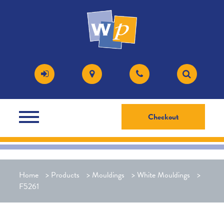
Checkout
Home
>
Products
>
Mouldings
>
White Mouldings
>
F5261