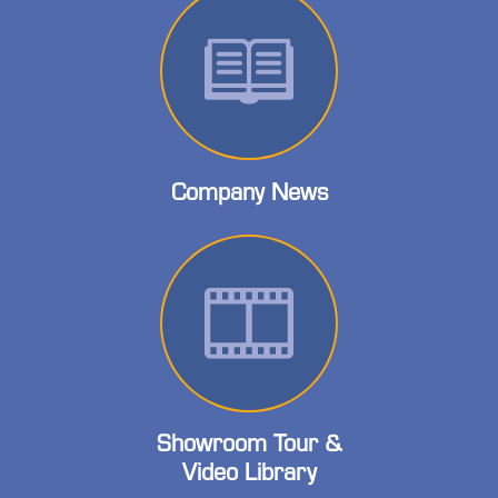
Company News
Showroom Tour &
Video Library