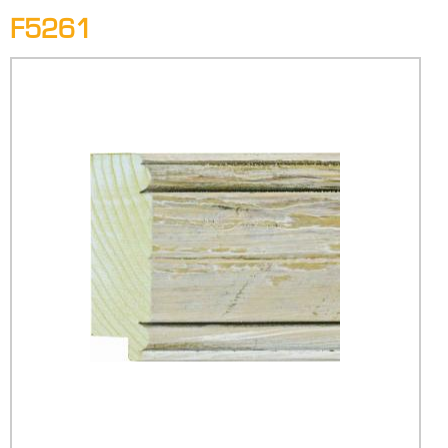
F5261