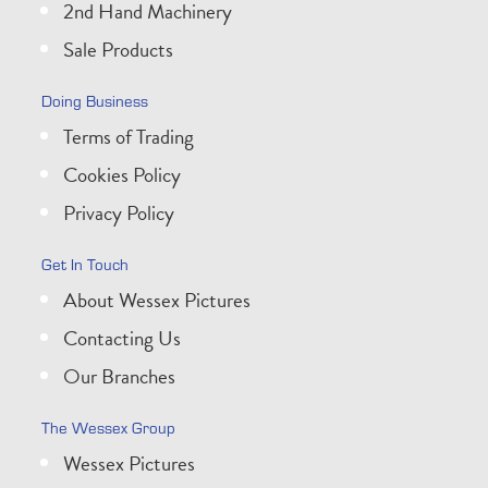
2nd Hand Machinery
Sale Products
Doing Business
Terms of Trading
Cookies Policy
Privacy Policy
Get In Touch
About Wessex Pictures
Contacting Us
Our Branches
The Wessex Group
Wessex Pictures