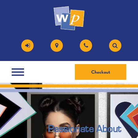
Checkout
Passionate About