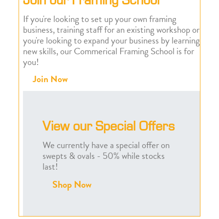
If you're looking to set up your own framing
business, training staff for an existing workshop or
you're looking to expand your business by learning
new skills, our Commerical Framing School is for
you!
Join Now
View our Special Offers
We currently have a special offer on
swepts & ovals - 50% while stocks
last!
Shop Now