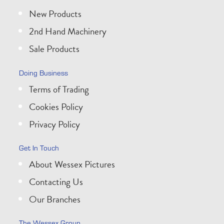
New Products
2nd Hand Machinery
Sale Products
Doing Business
Terms of Trading
Cookies Policy
Privacy Policy
Get In Touch
About Wessex Pictures
Contacting Us
Our Branches
The Wessex Group