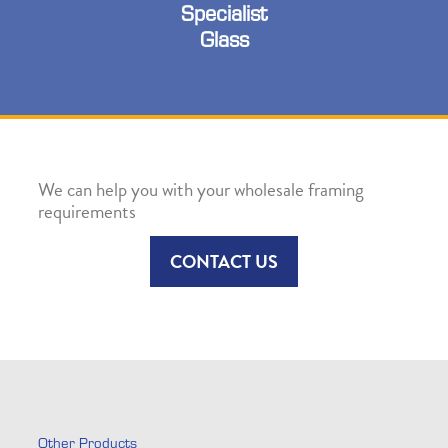
Specialist
Glass
We can help you with your wholesale framing
requirements
CONTACT US
Other Products