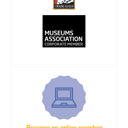
Become an online member