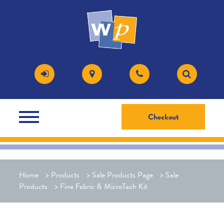
Checkout
Home
>
Products
>
Sale Products Page
>
Sale
Products
>
Fine Fabric & MicroTach Kit