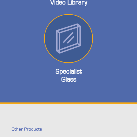
Video Library
Specialist
Glass
Other Products