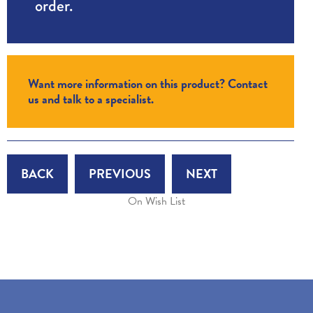
order.
Want more information on this product? Contact
us and talk to a specialist.
BACK
PREVIOUS
NEXT
On Wish List