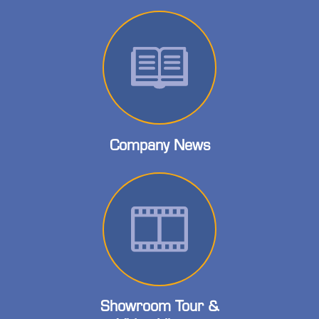
Company News
Showroom Tour &