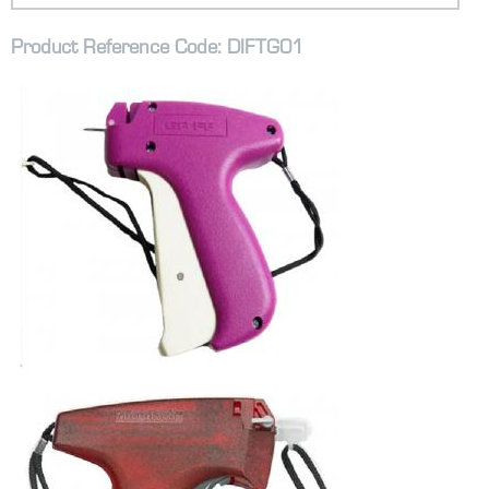
Product Reference Code: DIFTG01