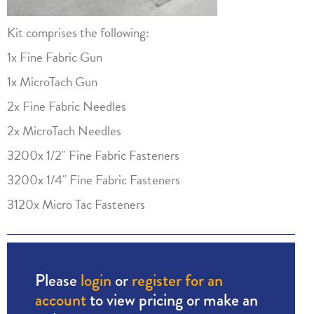
Kit comprises the following:
1x Fine Fabric Gun
1x MicroTach Gun
2x Fine Fabric Needles
2x MicroTach Needles
3200x 1/2" Fine Fabric Fasteners
3200x 1/4" Fine Fabric Fasteners
3120x Micro Tac Fasteners
Please
login
or
register for an
account
to view pricing or make an