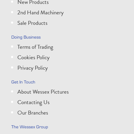
New Products
2nd Hand Machinery
Sale Products
Doing Business
Terms of Trading
Cookies Policy
Privacy Policy
Get In Touch
About Wessex Pictures
Contacting Us
Our Branches
The Wessex Group