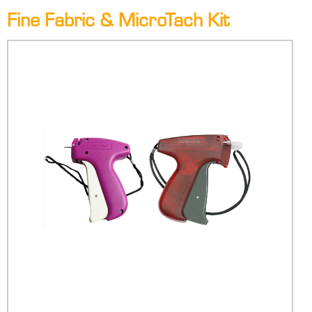
Fine Fabric & MicroTach Kit