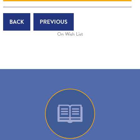
BACK
PREVIOUS
On Wish List