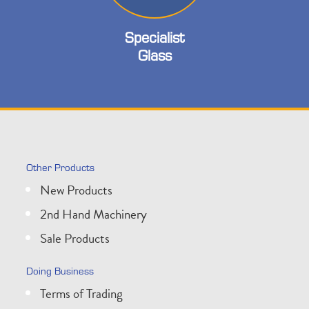
Specialist
Glass
Other Products
New Products
2nd Hand Machinery
Sale Products
Doing Business
Terms of Trading