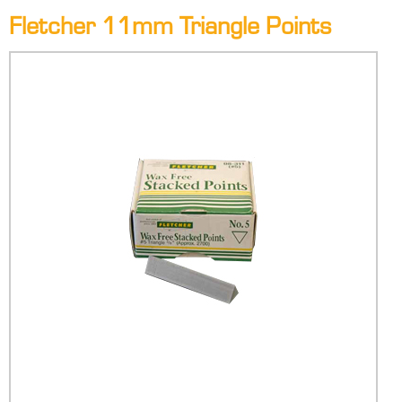
Fletcher 11mm Triangle Points