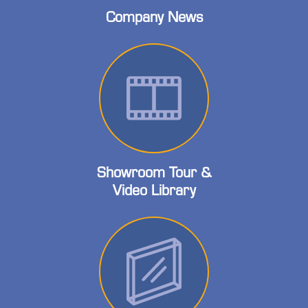
Company News
Showroom Tour &
Video Library