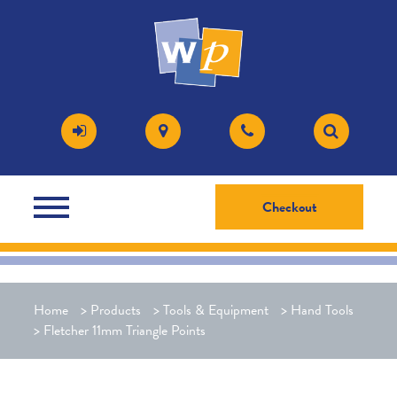
Checkout
Home
>
Products
>
Tools & Equipment
>
Hand Tools
>
Fletcher 11mm Triangle Points