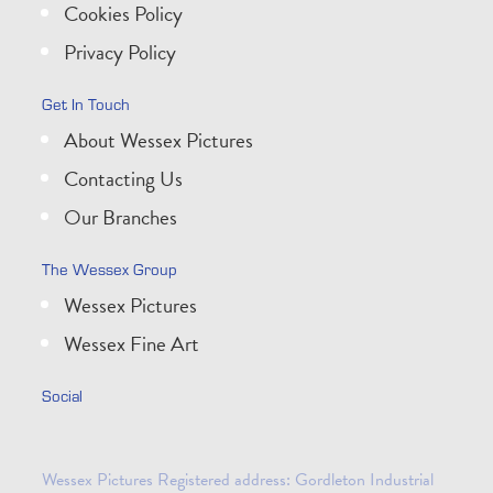
Cookies Policy
Privacy Policy
Get In Touch
About Wessex Pictures
Contacting Us
Our Branches
The Wessex Group
Wessex Pictures
Wessex Fine Art
Social
Wessex Pictures Registered address: Gordleton Industrial