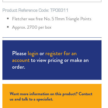
Product Reference Code: TP08311
Fletcher wax free No. 5 11mm Triangle Points
Approx. 2700 per box
Please
login
or
register for an
account
to view pricing or make an
order.
Want more information on this product? Contact
us and talk to a specialist.