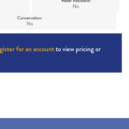
Water Resistant:
No
Conservation:
No
gister for an account
to view pricing or