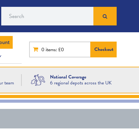
Search
ount
Checkout
0
items: £0
National Coverage
ur team
6 regional depots across the UK