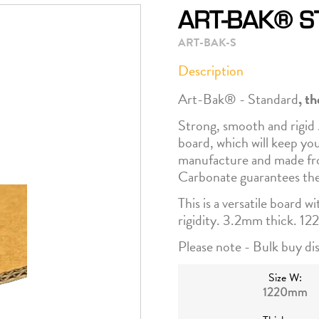
ART-BAK® 
ART-BAK-S
Description
Art-Bak® - Standard
, t
Strong, smooth and rigid 
board, which will keep yo
manufacture and made fro
Carbonate guarantees the
This is a versatile board w
rigidity. 3.2mm thick. 1
Please note - Bulk buy dis
Size W:
1220mm