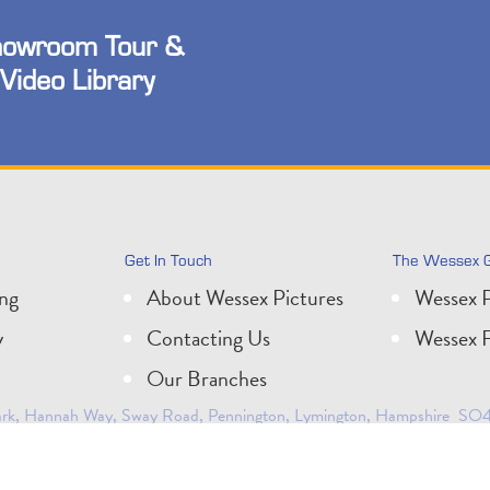
owroom Tour &
Video Library
Get In Touch
The Wessex 
ing
About Wessex Pictures
Wessex P
y
Contacting Us
Wessex F
Our Branches
 Park, Hannah Way, Sway Road, Pennington, Lymington, Hampshire SO41
0