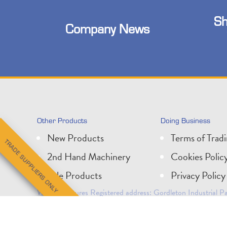
Sh
Company News
Other Products
Doing Business
New Products
Terms of Trad
TRADE SUPPLIERS ONLY
2nd Hand Machinery
Cookies Polic
Sale Products
Privacy Policy
Wessex Pictures Registered address: Gordleton Industrial
Company Registration No: 1624083. VAT No: 210 5519 5