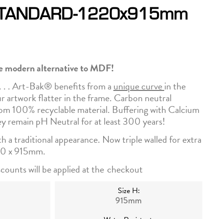
STANDARD-1220x915mm
he modern alternative to MDF!
. . . Art-Bak® benefits from a
unique curve
in the
ur artwork flatter in the frame. Carbon neutral
m 100% recyclable material. Buffering with Calcium
y remain pH Neutral for at least 300 years!
ith a traditional appearance. Now triple walled for extra
220 x 915mm.
counts will be applied at the
checkout
Size H:
915mm