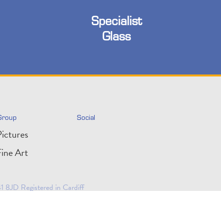
Specialist
Glass
Group
Social
ictures
ine Art
 8JD Registered in Cardiff