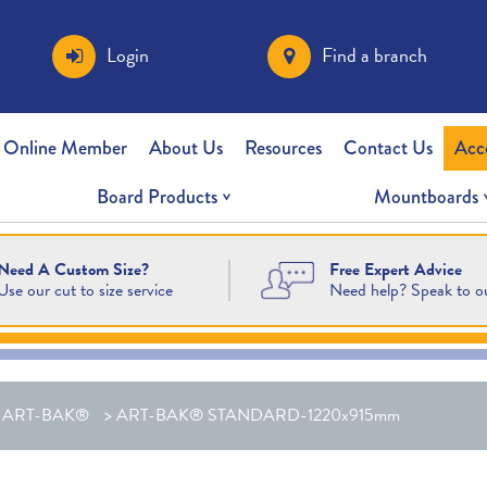
Login
Find a branch
 Online Member
About Us
Resources
Contact Us
Acc
Board Products
Mountboards
Free Expert Advice
Need A Custom Size?
Need help? Speak to o
Use our cut to size service
>
ART-BAK®
>
ART-BAK® STANDARD-1220x915mm