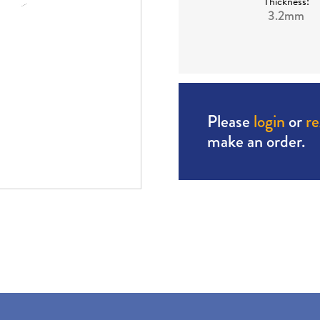
Thickness:
3.2mm
Please
login
or
re
make an order.