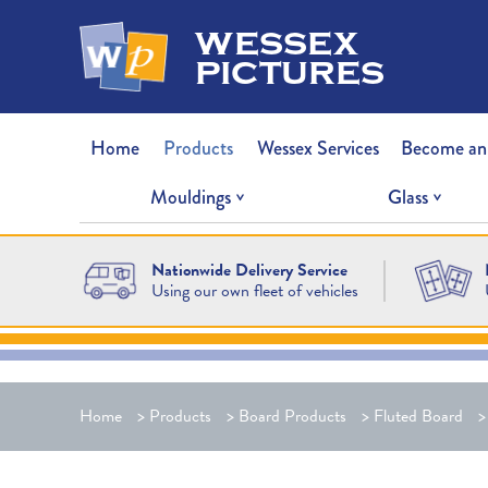
wessex
pictures
Home
Products
Wessex Services
Become an
Mouldings
Glass
Nationwide Delivery Service
Using our own fleet of vehicles
Home
>
Products
>
Board Products
>
Fluted Board