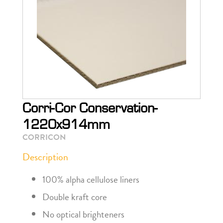
Corri-Cor Conservation-
1220x914mm
CORRICON
Description
100% alpha cellulose liners
Double kraft core
No optical brighteners