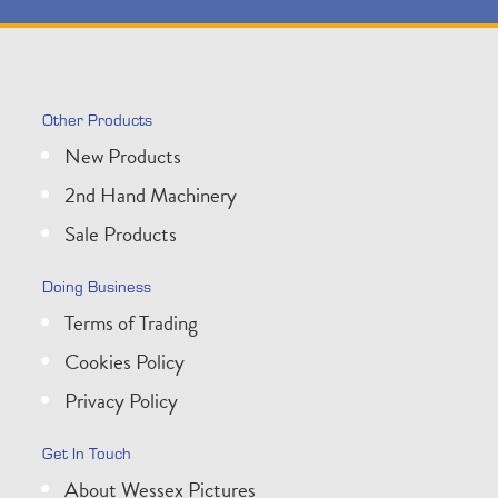
Other Products
New Products
2nd Hand Machinery
Sale Products
Doing Business
Terms of Trading
Cookies Policy
Privacy Policy
Get In Touch
About Wessex Pictures