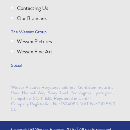
Contacting Us
Our Branches
The Wessex Group
Wessex Pictures
Wessex Fine Art
Social
Wessex Pictures Registered address: Gordleton Industrial
Park, Hannah Way, Sway Road, Pennington, Lymington,
Hampshire SO41 8JD Registered in Cardiff
Company Registration No: 1624083. VAT No: 210 5519
50
Copyright © Wessex Pictures 2026 | All rights reserved.