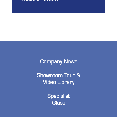
Company News
Showroom Tour &
Video Library
Specialist
Glass