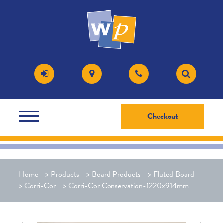
Checkout
Home
>
Products
>
Board Products
>
Fluted Board
>
Corri-Cor
>
Corri-Cor Conservation-1220x914mm