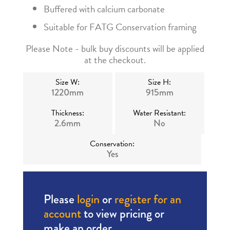
Buffered with calcium carbonate
Suitable for FATG Conservation framing
Please Note - bulk buy discounts will be applied
at the checkout.
Size W:
Size H:
1220mm
915mm
Thickness:
Water Resistant:
2.6mm
No
Conservation:
Yes
Please
login
or
register for an
account
to view pricing or
make an order.