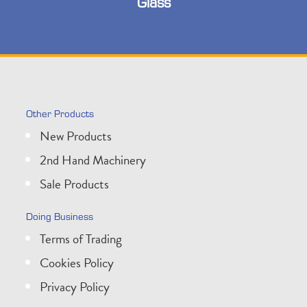
Glass
Other Products
New Products
2nd Hand Machinery
Sale Products
Doing Business
Terms of Trading
Cookies Policy
Privacy Policy