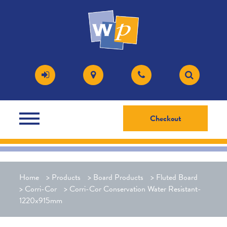
Checkout
Home
>
Products
>
Board Products
>
Fluted Board
>
Corri-Cor
>
Corri-Cor Conservation Water Resistant-
1220x915mm