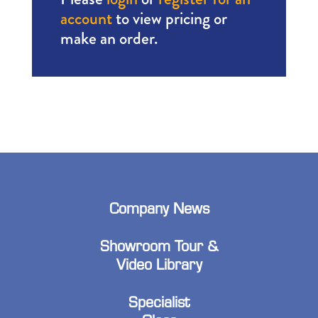
account
to view pricing or
make an order.
Company News
Showroom Tour &
Video Library
Specialist