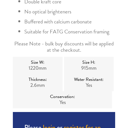
Double kraft core
No optical brighteners
Buffered with calcium carbonate
Suitable for FATG Conservation framing
Please Note - bulk buy discounts will be applied
at the checkout.
Size W:
Size H:
1220mm
915mm
Thickness:
Water Resistant:
2.6mm
Yes
Conservation:
Yes
Please
login
or
register for an