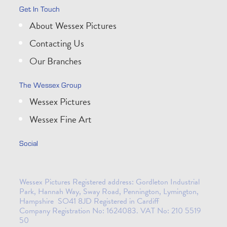
Get In Touch
About Wessex Pictures
Contacting Us
Our Branches
The Wessex Group
Wessex Pictures
Wessex Fine Art
Social
Wessex Pictures Registered address: Gordleton Industrial
Park, Hannah Way, Sway Road, Pennington, Lymington,
Hampshire SO41 8JD Registered in Cardiff
Company Registration No: 1624083. VAT No: 210 5519
50