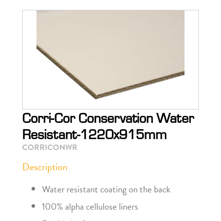
Corri-Cor Conservation Water
Resistant-1220x915mm
CORRICONWR
Description
Water resistant coating on the back
100% alpha cellulose liners