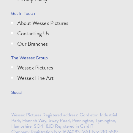
Get In Touch
About Wessex Pictures
Contacting Us
Our Branches
The Wessex Group
Wessex Pictures
Wessex Fine Art
Social
Wessex Pictures Registered address: Gordleton Industrial
Park, Hannah Way, Sway Road, Pennington, Lymington,
Hampshire SO41 8JD Registered in Cardiff
Company Registration No: 1624083. VAT No: 210 5519