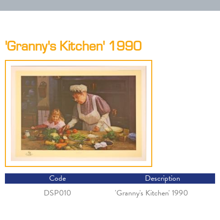
'Granny's Kitchen' 1990
Code
Description
DSP010
'Granny's Kitchen' 1990