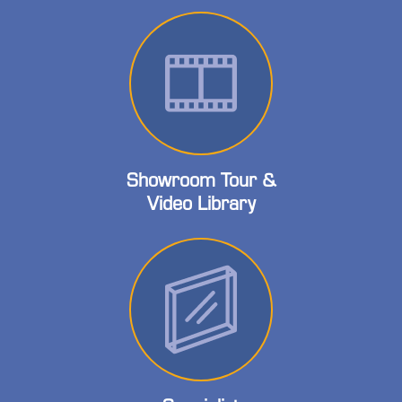
Showroom Tour &
Video Library