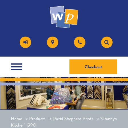
Checkout
Home
>
Products
>
David Shepherd Prints
>
'Granny's
Kitchen' 1990