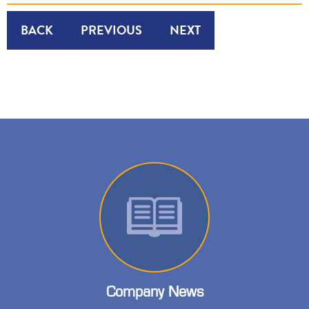
BACK
PREVIOUS
NEXT
Company News