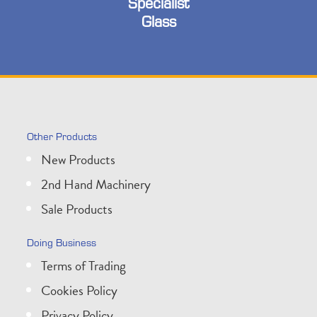
Specialist
Glass
Other Products
New Products
2nd Hand Machinery
Sale Products
Doing Business
Terms of Trading
Cookies Policy
Privacy Policy