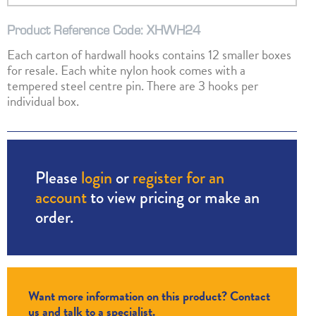
Product Reference Code: XHWH24
Each carton of hardwall hooks contains 12 smaller boxes
for resale. Each white nylon hook comes with a
tempered steel centre pin. There are 3 hooks per
individual box.
Please
login
or
register for an
account
to view pricing or make an
order.
Want more information on this product? Contact
us and talk to a specialist.