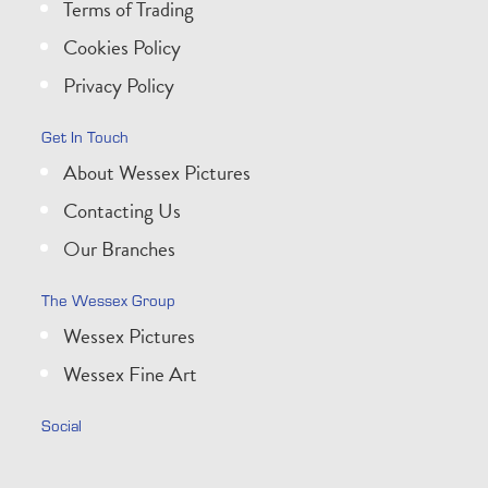
Terms of Trading
Cookies Policy
Privacy Policy
Get In Touch
About Wessex Pictures
Contacting Us
Our Branches
The Wessex Group
Wessex Pictures
Wessex Fine Art
Social