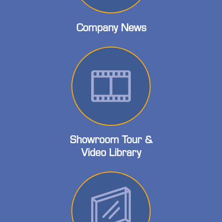
Company News
Showroom Tour &
Video Library