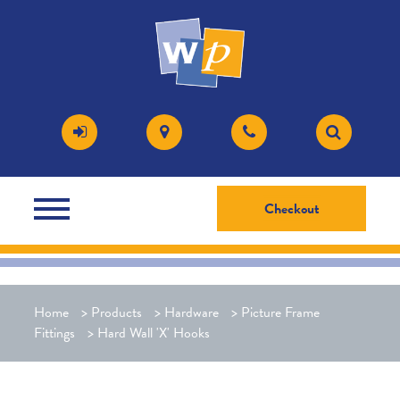
Checkout
Home
>
Products
>
Hardware
>
Picture Frame
Fittings
>
Hard Wall 'X' Hooks