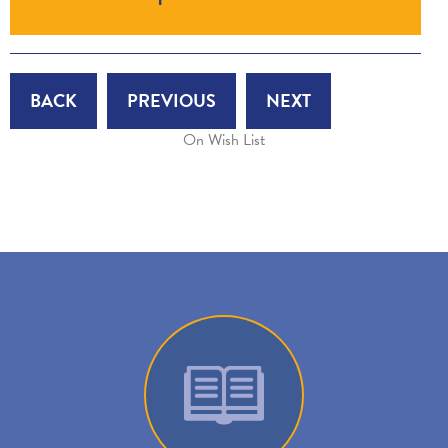
BACK
PREVIOUS
NEXT
On Wish List