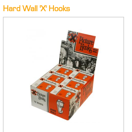
Hard Wall 'X' Hooks