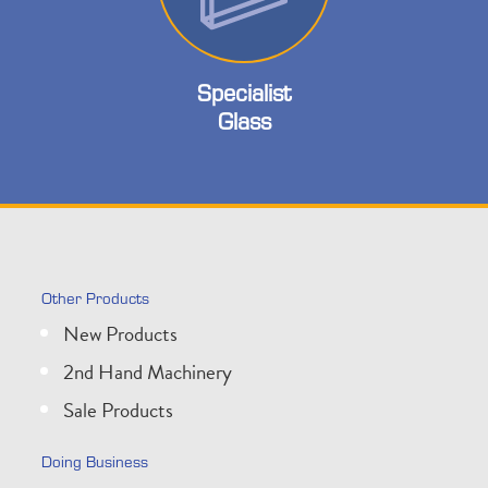
Specialist
Glass
Other Products
New Products
2nd Hand Machinery
Sale Products
Doing Business