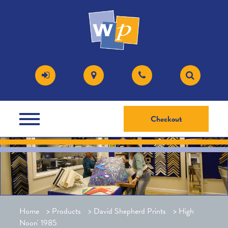
Checkout
Home
>
Products
>
David Shepherd Prints
>
High
Noon' 1985