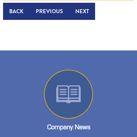
BACK
PREVIOUS
NEXT
Company News