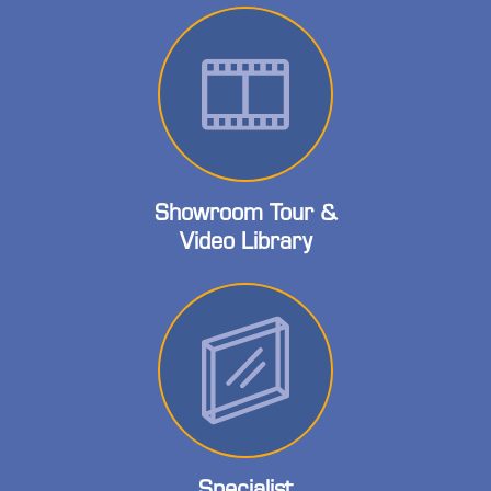
Showroom Tour &
Video Library
Specialist