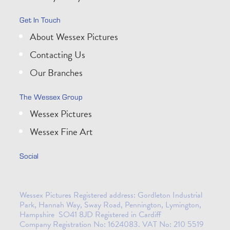
Get In Touch
About Wessex Pictures
Contacting Us
Our Branches
The Wessex Group
Wessex Pictures
Wessex Fine Art
Social
Wessex Pictures Registered address: Gordleton Industrial
Park, Hannah Way, Sway Road, Pennington, Lymington,
Hampshire SO41 8JD Registered in Cardiff
Company Registration No: 1624083. VAT No: 210 5519