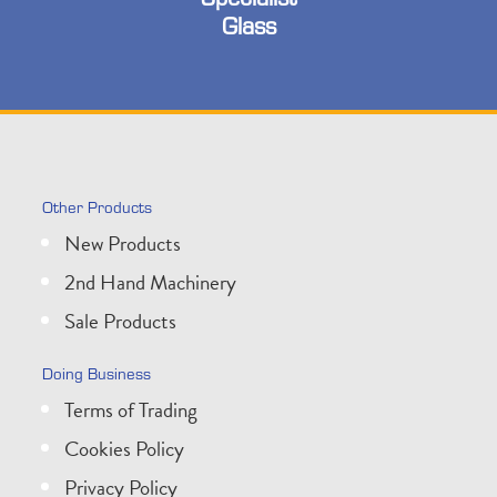
Glass
Other Products
New Products
2nd Hand Machinery
Sale Products
Doing Business
Terms of Trading
Cookies Policy
Privacy Policy