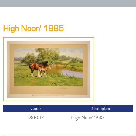
High Noon' 1985
Code
Description
DSP012
High Noon' 1985