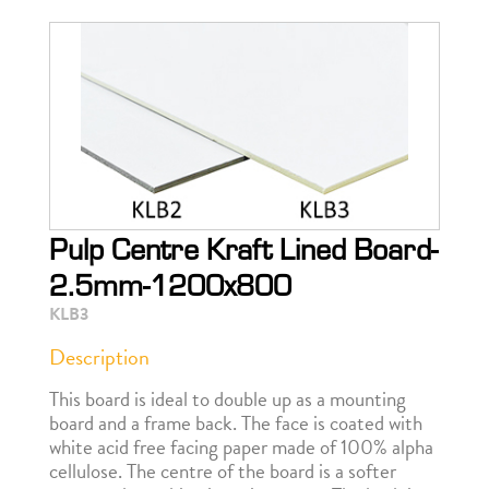
Pulp Centre Kraft Lined Board-
2.5mm-1200x800
KLB3
Description
This board is ideal to double up as a mounting
board and a frame back. The face is coated with
white acid free facing paper made of 100% alpha
cellulose. The centre of the board is a softer