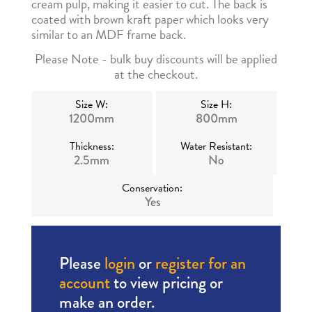
cream pulp, making it easier to cut. The back is
coated with brown kraft paper which looks very
similar to an MDF frame back.
Please Note - bulk buy discounts will be applied
at the checkout.
Size W:
Size H:
1200mm
800mm
Thickness:
Water Resistant:
2.5mm
No
Conservation:
Yes
Please
login
or
register for an
account
to view pricing or
make an order.