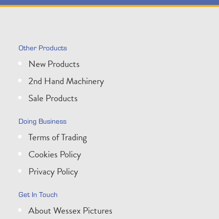
Other Products
New Products
2nd Hand Machinery
Sale Products
Doing Business
Terms of Trading
Cookies Policy
Privacy Policy
Get In Touch
About Wessex Pictures