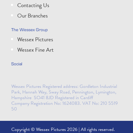
Contacting Us
Our Branches
The Wessex Group
Wessex Pictures
Wessex Fine Art
Social
Wessex Pictures Registered address: Gordleton Industrial
Park, Hannah Way, Sway Road, Pennington, Lymington,
Hampshire SO41 8JD Registered in Cardiff
Company Registration No: 1624083. VAT No: 210 5519
50
Copyright © Wessex Pictures 2026 | All rights reserved.