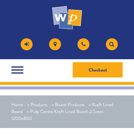
Checkout
Home
>
Products
>
Board Products
>
Kraft Lined
Board
>
Pulp Centre Kraft Lined Board-2.5mm-
1200x800