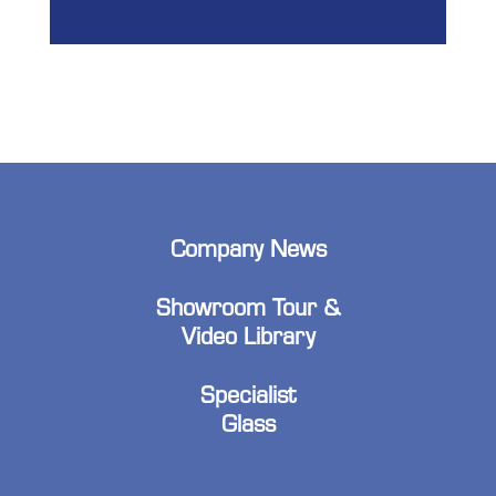
Company News
Showroom Tour &
Video Library
Specialist
Glass