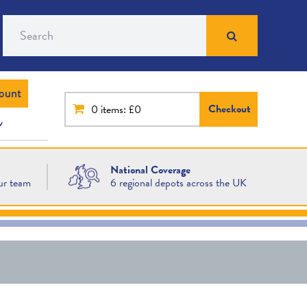
Search
ount
Checkout
0
items: £0
National Coverage
ur team
6 regional depots across the UK