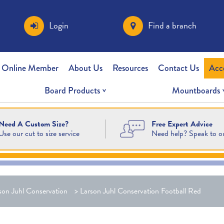
Login
Find a branch
 Online Member
About Us
Resources
Contact Us
Acc
Board Products
Mountboards
Free Expert Advice
Need A Custom Size?
Need help? Speak to o
Use our cut to size service
son Juhl Conservation
>
Larson Juhl Conservation Football Red