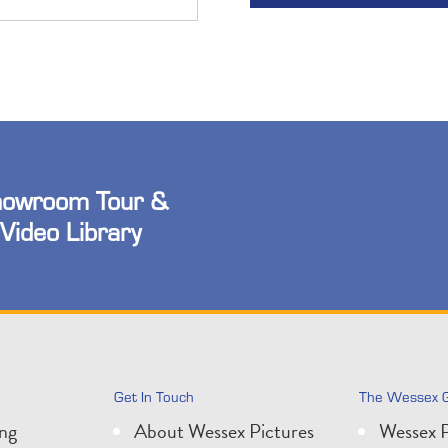
owroom Tour &
Video Library
Get In Touch
The Wessex 
ing
About Wessex Pictures
Wessex P