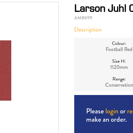
Larson Juhl 
AM8699
Description
Colour:
Football Red
Size H:
1120mm
Range:
Conservation
Please
login
or
re
make an order.