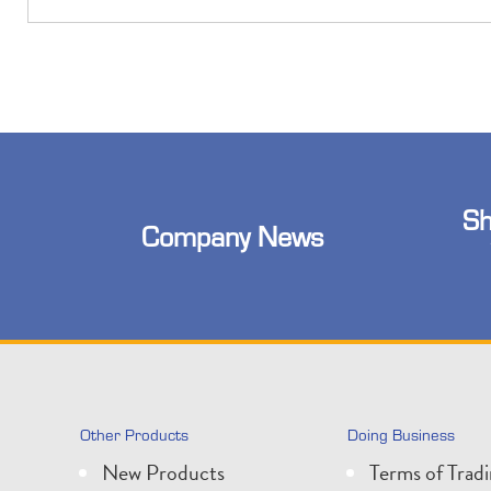
Sh
Company News
Other Products
Doing Business
New Products
Terms of Trad