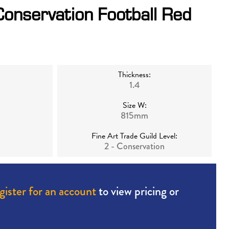
Conservation Football Red
Thickness:
1.4
Size W:
815mm
Fine Art Trade Guild Level:
2 - Conservation
gister for an account
to view pricing or