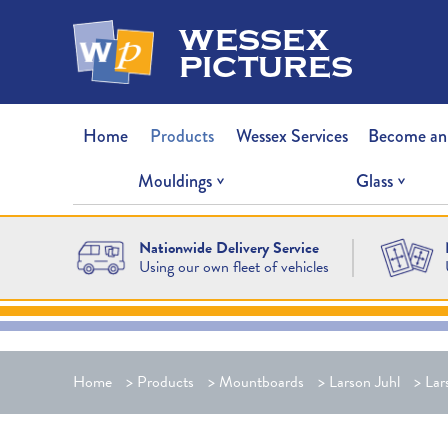
wessex
pictures
Home
Products
Wessex Services
Become an
Mouldings
Glass
Nationwide Delivery Service
Using our own fleet of vehicles
Home
>
Products
>
Mountboards
>
Larson Juhl
>
Lar