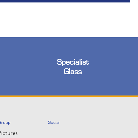
Specialist
Glass
Group
Social
ictures