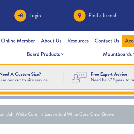
Login
Find a branch
 Online Member
About Us
Resources
Contact Us
Acc
Board Products
Mountboards
Free Expert Advice
Need A Custom Size?
Need help? Speak to o
Use our cut to size service
son Juhl White Core
>
Larson Juhl White Core Omar Brown