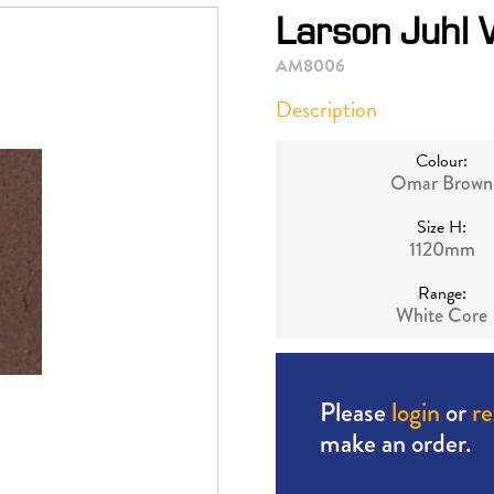
Larson Juhl
AM8006
Description
Colour:
Omar Brown
Size H:
1120mm
Range:
White Core
Please
login
or
re
make an order.