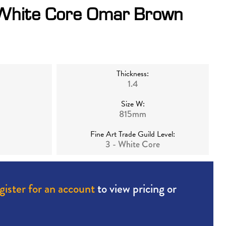
 White Core Omar Brown
Thickness:
1.4
Size W:
815mm
Fine Art Trade Guild Level:
3 - White Core
gister for an account
to view pricing or