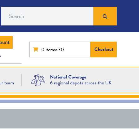
Search
ount
Checkout
0
items: £0
National Coverage
ur team
6 regional depots across the UK