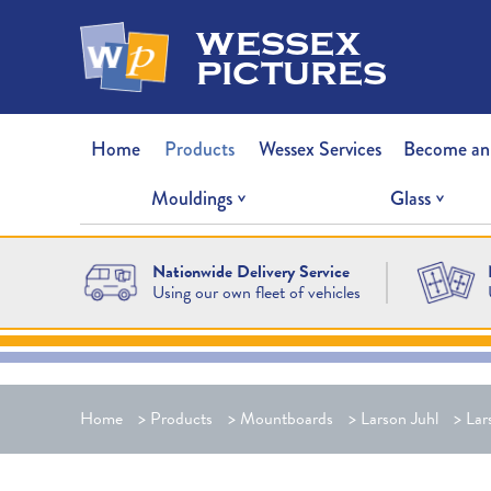
wessex
pictures
Home
Products
Wessex Services
Become an
Mouldings
Glass
Nationwide Delivery Service
Using our own fleet of vehicles
Home
>
Products
>
Mountboards
>
Larson Juhl
>
Lar