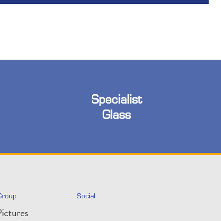
Specialist
Glass
Group
Social
ictures