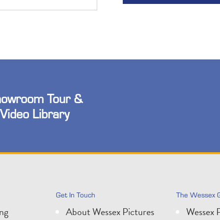
owroom Tour &
Video Library
Get In Touch
The Wessex 
ing
About Wessex Pictures
Wessex P