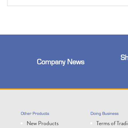
Sh
Company News
Other Products
Doing Business
New Products
Terms of Trad