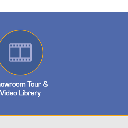
owroom Tour &
Video Library