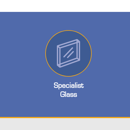
Specialist
Glass