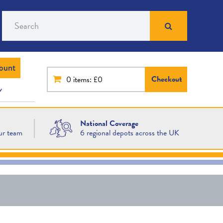
Search
ount
Checkout
0
items: £0
National Coverage
ur team
6 regional depots across the UK