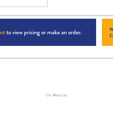
W
unt
to view pricing or make an order.
Co
On Wish List