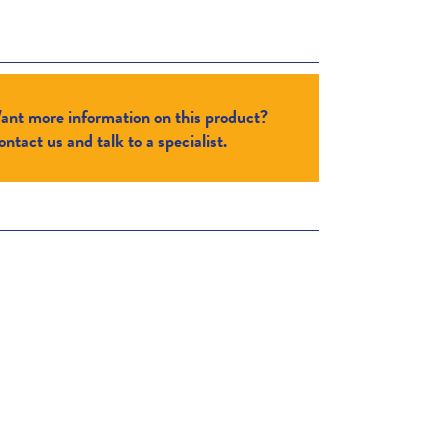
ant more information on this product?
ntact us and talk to a specialist.