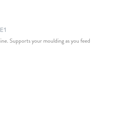
HE1
tine. Supports your moulding as you feed