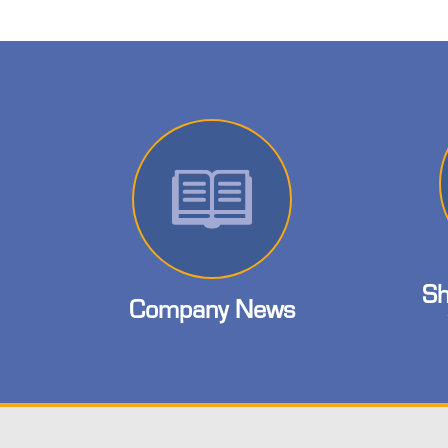
Sh
Company News