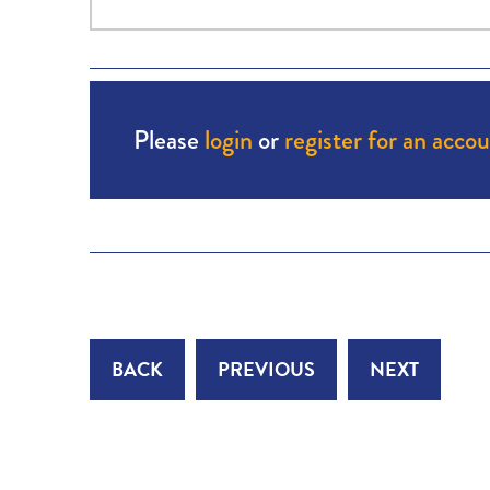
Please
login
or
register for an acco
BACK
PREVIOUS
NEXT