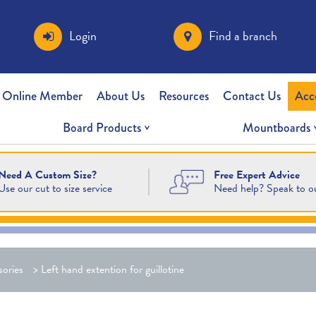
Login
Find a branch
 Online Member
About Us
Resources
Contact Us
Acc
Board Products
Mountboards
Free Expert Advice
Need A Custom Size?
Need help? Speak to o
Use our cut to size service
ories
>
Left hand extention for guillotine