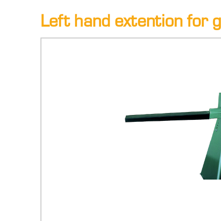
Left hand extention for gu