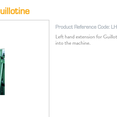
illotine
Product Reference Code: L
Left hand extension for Guillo
into the machine.