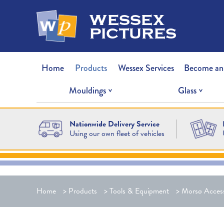
wessex
pictures
Home
Products
Wessex Services
Become an
Mouldings
Glass
Nationwide Delivery Service
Using our own fleet of vehicles
Home
>
Products
>
Tools & Equipment
>
Morsø Access