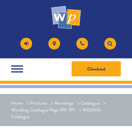
Checkout
Home
>
Products
>
Mouldings
>
Catalogue
>
Moulding Catalogue Page 196-197
>
M02404-
Catalogue