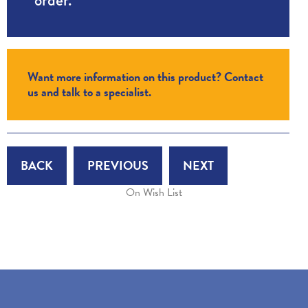
Want more information on this product? Contact
us and talk to a specialist.
BACK
PREVIOUS
NEXT
On Wish List