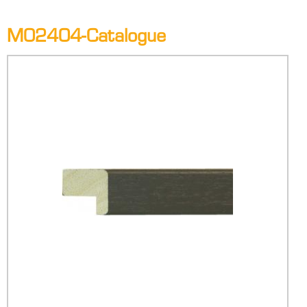
M02404-Catalogue