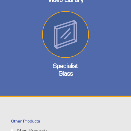
Specialist
Glass
Other Products
New Products