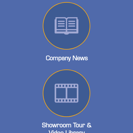
Company News
Showroom Tour &
Video Library