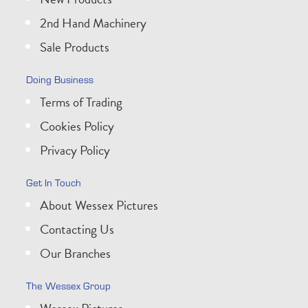
2nd Hand Machinery
Sale Products
Doing Business
Terms of Trading
Cookies Policy
Privacy Policy
Get In Touch
About Wessex Pictures
Contacting Us
Our Branches
The Wessex Group