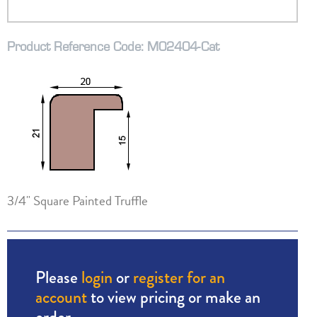
Product Reference Code: M02404-Cat
3/4" Square Painted Truffle
Please
login
or
register for an
account
to view pricing or make an
order.