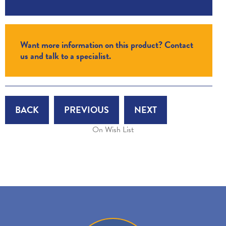
Want more information on this product? Contact
us and talk to a specialist.
BACK
PREVIOUS
NEXT
On Wish List