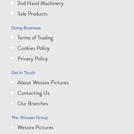
2nd Hand Machinery
Sale Products
Doing Business
Terms of Trading
Cookies Policy
Privacy Policy
Get In Touch
About Wessex Pictures
Contacting Us
Our Branches
The Wessex Group
Wessex Pictures