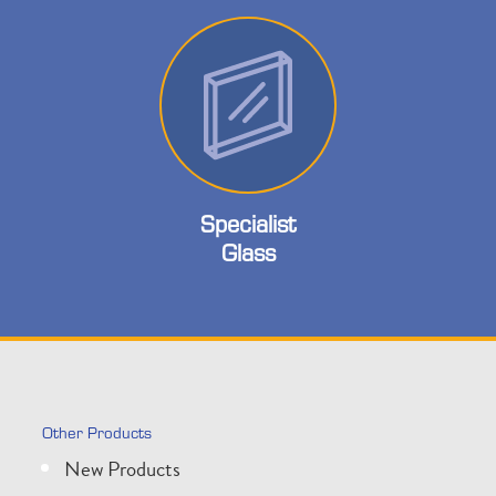
Specialist
Glass
Other Products
New Products