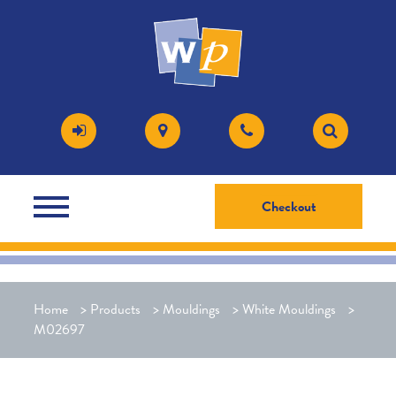
Checkout
Home
>
Products
>
Mouldings
>
White Mouldings
>
M02697