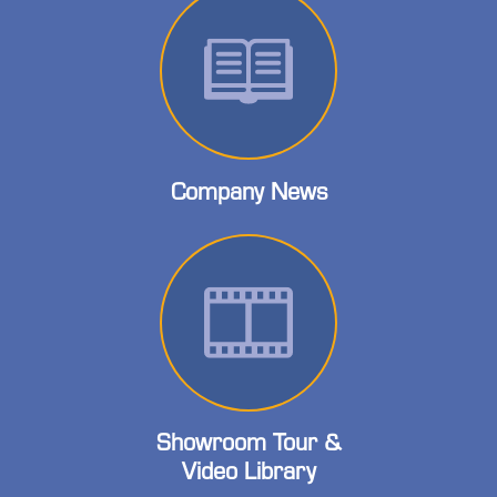
Company News
Showroom Tour &
Video Library