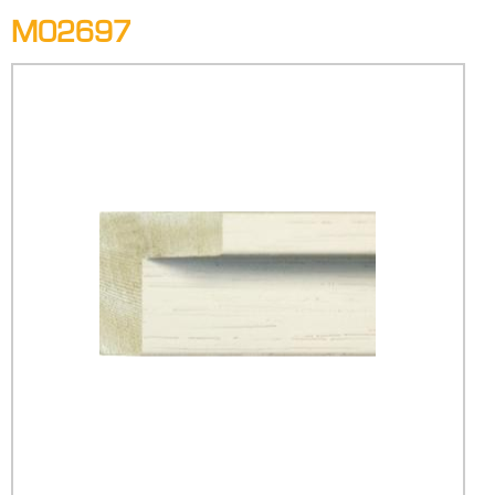
M02697