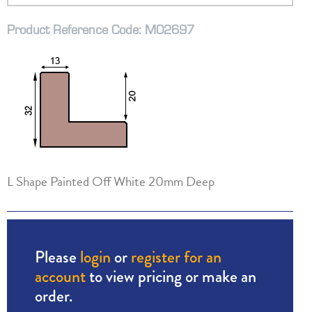
Product Reference Code: M02697
L Shape Painted Off White 20mm Deep
Please
login
or
register for an
account
to view pricing or make an
order.