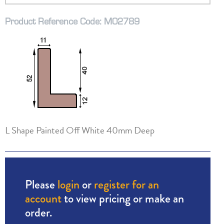
Product Reference Code: M02789
L Shape Painted Off White 40mm Deep
Please
login
or
register for an
account
to view pricing or make an
order.