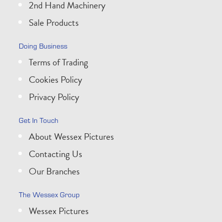
2nd Hand Machinery
Sale Products
Doing Business
Terms of Trading
Cookies Policy
Privacy Policy
Get In Touch
About Wessex Pictures
Contacting Us
Our Branches
The Wessex Group
Wessex Pictures