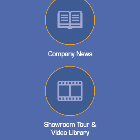
Company News
Showroom Tour &
Video Library