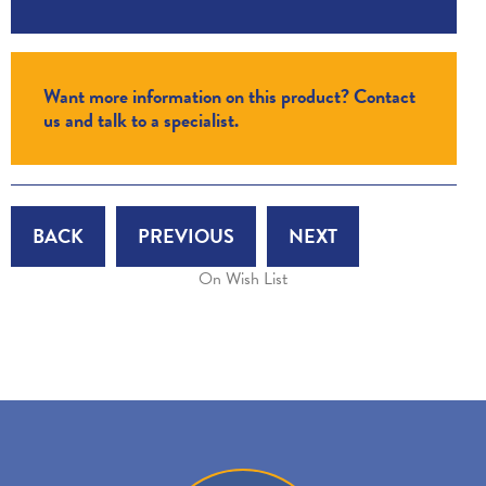
Want more information on this product? Contact
us and talk to a specialist.
BACK
PREVIOUS
NEXT
On Wish List