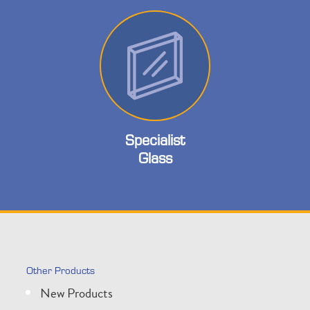
Specialist
Glass
Other Products
New Products