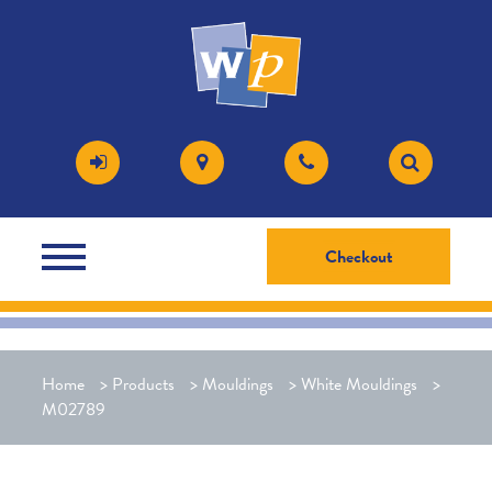
Checkout
Home
>
Products
>
Mouldings
>
White Mouldings
>
M02789