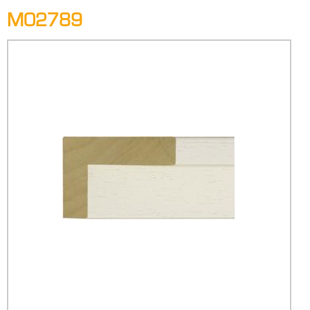
M02789