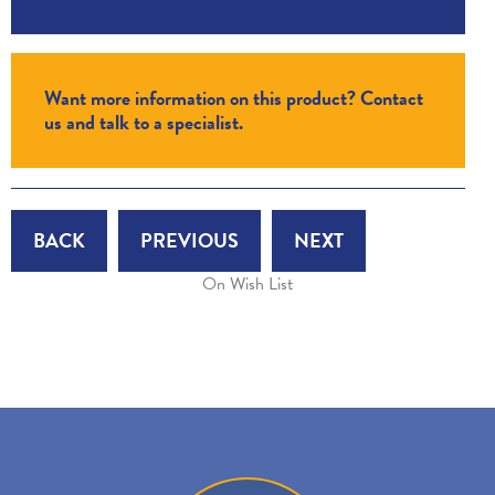
Want more information on this product? Contact
us and talk to a specialist.
BACK
PREVIOUS
NEXT
On Wish List