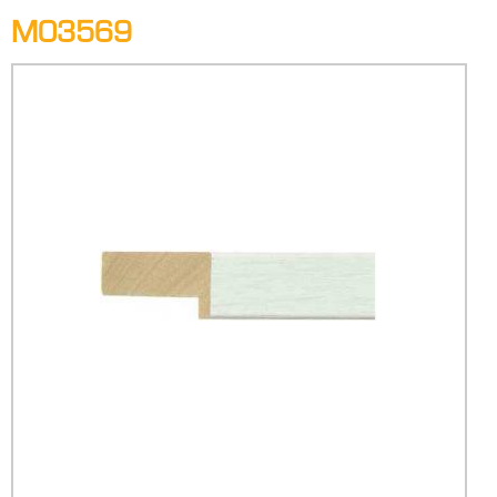
M03569