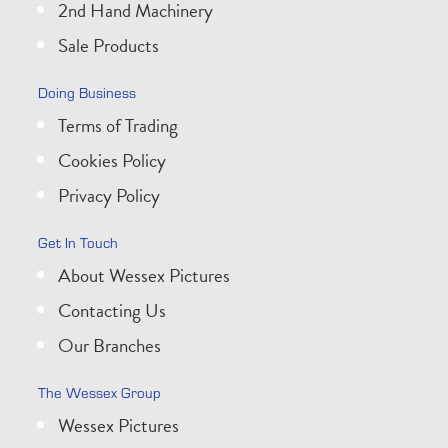
2nd Hand Machinery
Sale Products
Doing Business
Terms of Trading
Cookies Policy
Privacy Policy
Get In Touch
About Wessex Pictures
Contacting Us
Our Branches
The Wessex Group
Wessex Pictures