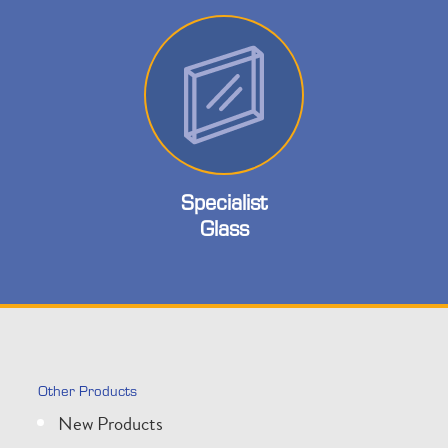
Specialist
Glass
Other Products
New Products