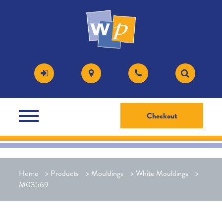
Checkout
Home
>
Products
>
Mouldings
>
White Mouldings
>
M03569