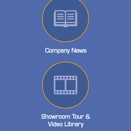
Company News
Showroom Tour &
Video Library