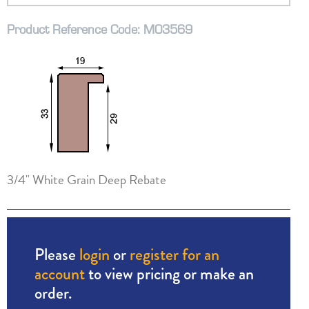
Product Reference Code: M03569
3/4" White Grain Deep Rebate
Please
login
or
register for an
account
to view pricing or make an
order.