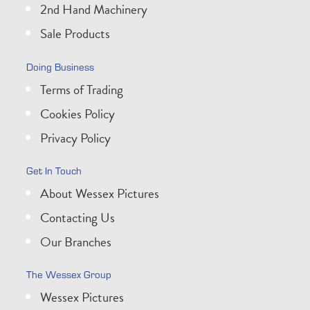
2nd Hand Machinery
Sale Products
Doing Business
Terms of Trading
Cookies Policy
Privacy Policy
Get In Touch
About Wessex Pictures
Contacting Us
Our Branches
The Wessex Group
Wessex Pictures