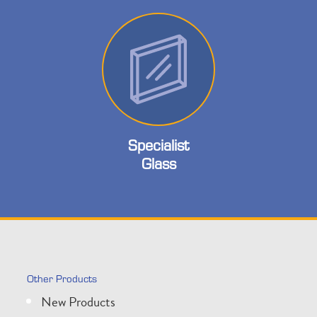
Specialist
Glass
Other Products
New Products