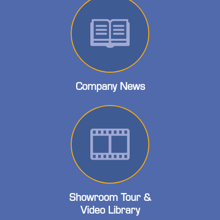
Company News
Showroom Tour &
Video Library