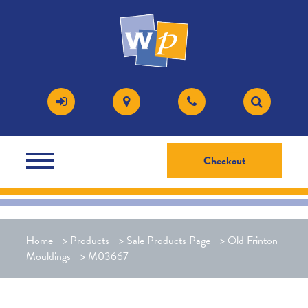
Checkout
Home
>
Products
>
Sale Products Page
>
Old Frinton
Mouldings
>
M03667