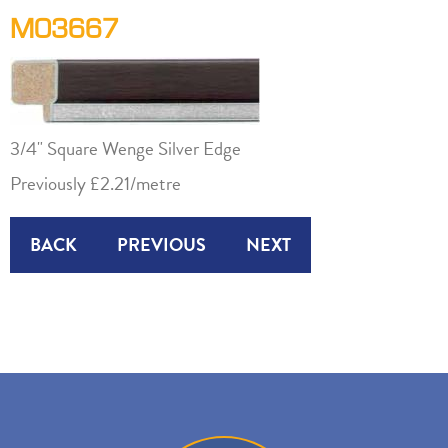
M03667
3/4" Square Wenge Silver Edge
Previously £2.21/metre
BACK
PREVIOUS
NEXT