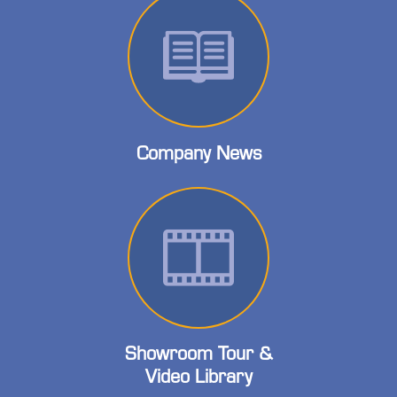
Company News
Showroom Tour &
Video Library