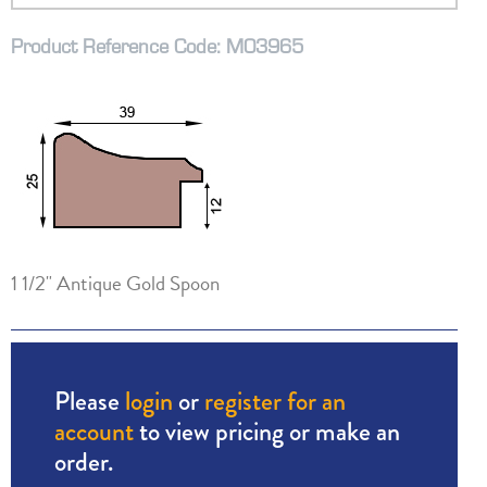
Product Reference Code: M03965
1 1/2" Antique Gold Spoon
Please
login
or
register for an
account
to view pricing or make an
order.