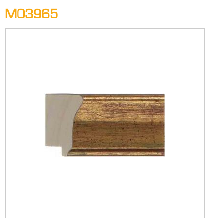
M03965