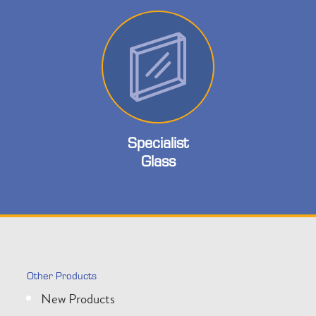
Specialist
Glass
Other Products
New Products