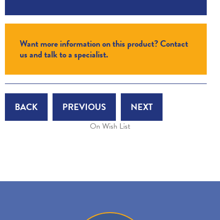
Want more information on this product? Contact
us and talk to a specialist.
BACK
PREVIOUS
NEXT
On Wish List