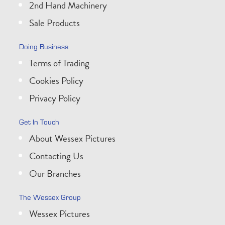
2nd Hand Machinery
Sale Products
Doing Business
Terms of Trading
Cookies Policy
Privacy Policy
Get In Touch
About Wessex Pictures
Contacting Us
Our Branches
The Wessex Group
Wessex Pictures