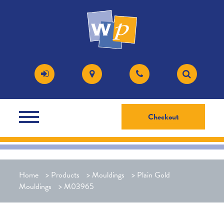
Checkout
Home
>
Products
>
Mouldings
>
Plain Gold
Mouldings
>
M03965