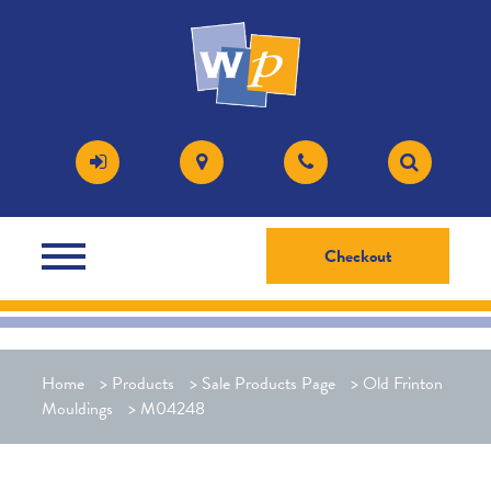
Checkout
Home
>
Products
>
Sale Products Page
>
Old Frinton
Mouldings
>
M04248