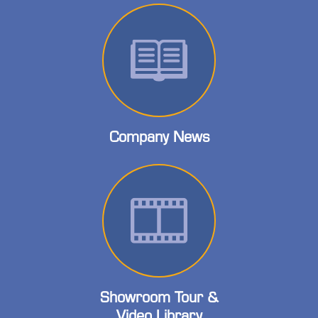
Company News
Showroom Tour &
Video Library