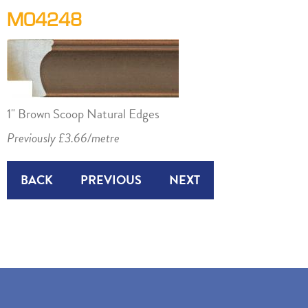
M04248
1" Brown Scoop Natural Edges
Previously £3.66/metre
BACK
PREVIOUS
NEXT