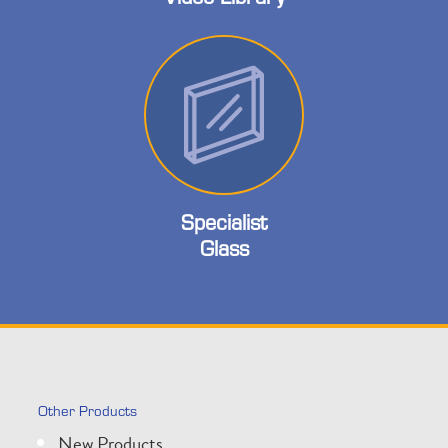
Specialist
Glass
Other Products
New Products