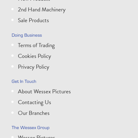
2nd Hand Machinery
Sale Products
Doing Business
Terms of Trading
Cookies Policy
Privacy Policy
Get In Touch
About Wessex Pictures
Contacting Us
Our Branches
The Wessex Group
Wessex Pictures