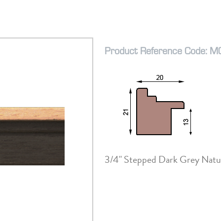
Product Reference Code: 
3/4" Stepped Dark Grey Natu