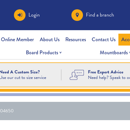
Login
Find a branch
 Online Member
About Us
Resources
Contact Us
Acc
Board Products
Mountboards
Free Expert Advice
Need A Custom Size?
Need help? Speak to o
Use our cut to size service
04650