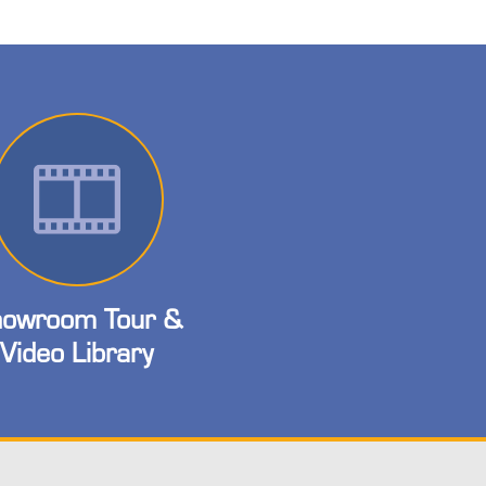
owroom Tour &
Video Library