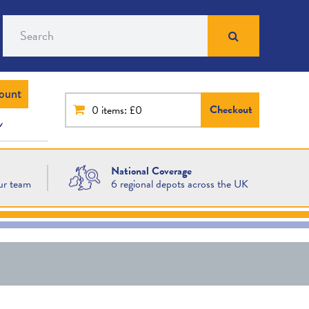
Search
ount
Checkout
0
items: £0
National Coverage
ur team
6 regional depots across the UK