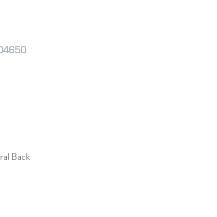
M04650
ral Back