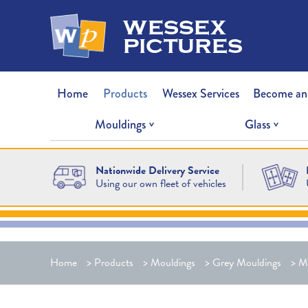
wessex
pictures
Home
Products
Wessex Services
Become an
Mouldings
Glass
Nationwide Delivery Service
Using our own fleet of vehicles
Home
>
Products
>
Mouldings
>
Grey Mouldings
>
M