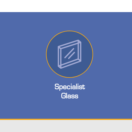
Specialist
Glass