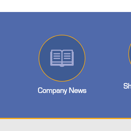
Sh
Company News