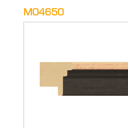
M04650