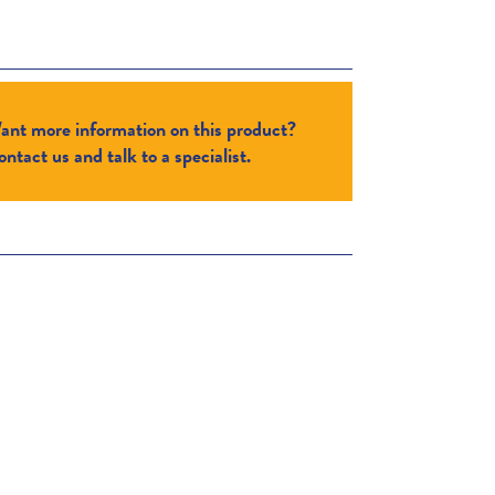
ant more information on this product?
ntact us and talk to a specialist.