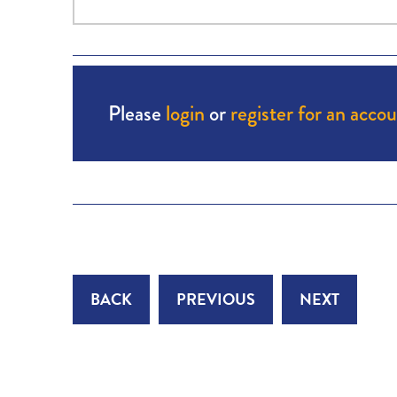
Please
login
or
register for an acco
BACK
PREVIOUS
NEXT