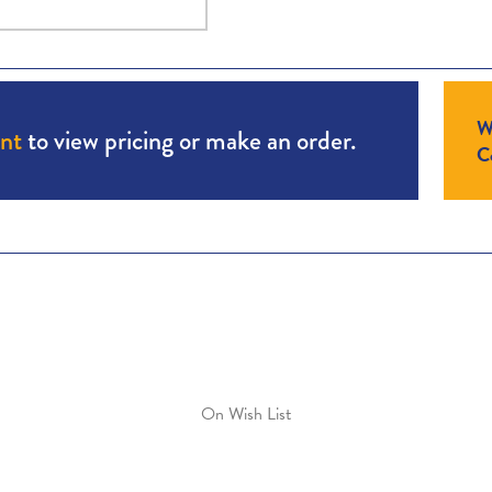
W
unt
to view pricing or make an order.
Co
On Wish List