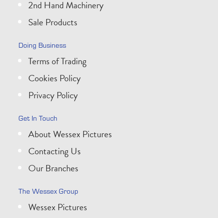
2nd Hand Machinery
Sale Products
Doing Business
Terms of Trading
Cookies Policy
Privacy Policy
Get In Touch
About Wessex Pictures
Contacting Us
Our Branches
The Wessex Group
Wessex Pictures