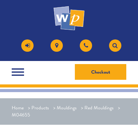
Checkout
Home
>
Products
>
Mouldings
>
Red Mouldings
>
M04655