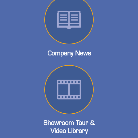
Company News
Showroom Tour &
Video Library