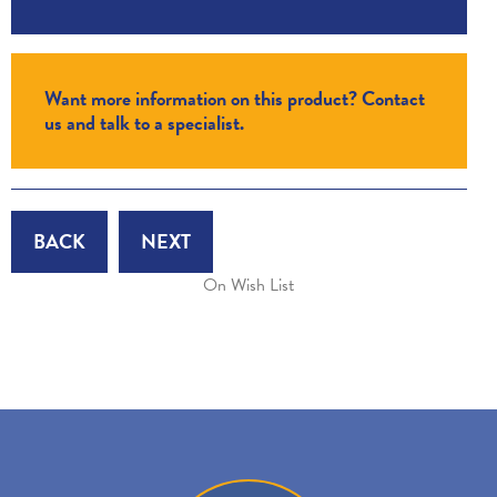
Want more information on this product? Contact
us and talk to a specialist.
BACK
NEXT
On Wish List