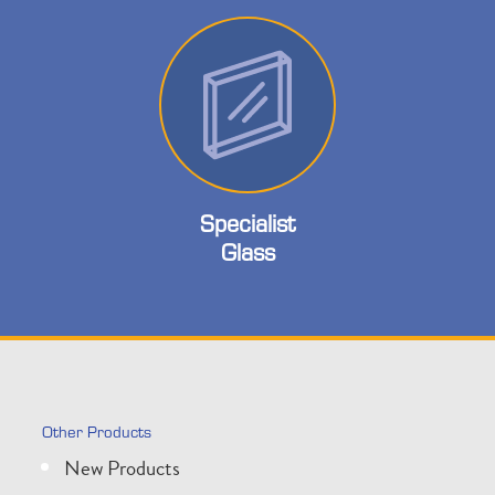
Specialist
Glass
Other Products
New Products