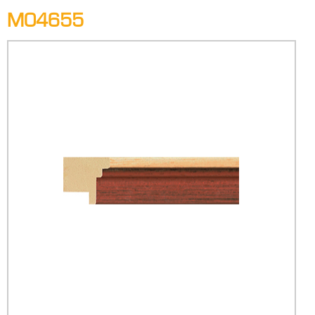
M04655