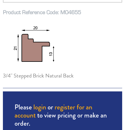
Product Reference Code: M04655
3/4" Stepped Brick Natural Back
Please
login
or
register for an
account
to view pricing or make an
order.