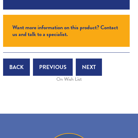
Want more information on this product? Contact
us and talk to a specialist.
BACK
PREVIOUS
NEXT
On Wish List