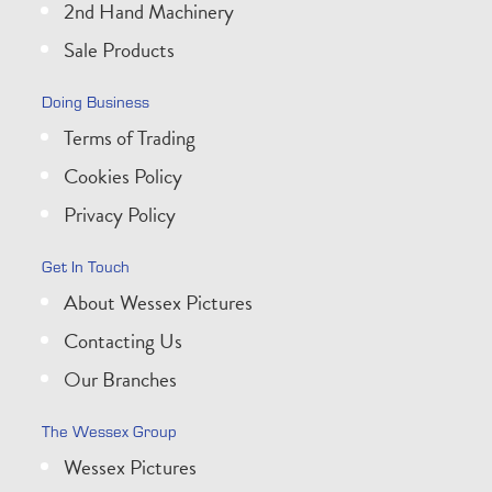
2nd Hand Machinery
Sale Products
Doing Business
Terms of Trading
Cookies Policy
Privacy Policy
Get In Touch
About Wessex Pictures
Contacting Us
Our Branches
The Wessex Group
Wessex Pictures