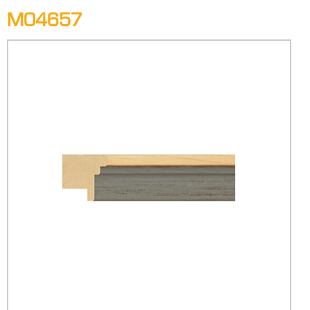
M04657