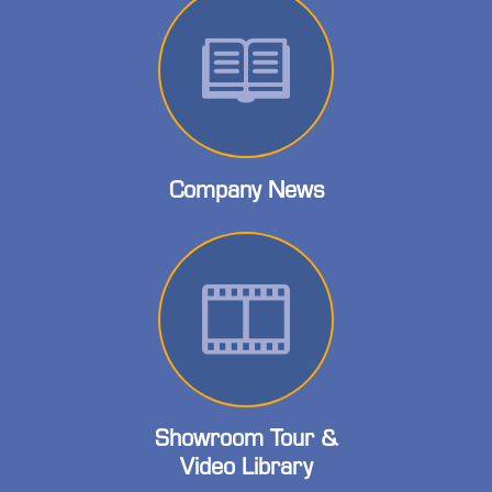
Company News
Showroom Tour &
Video Library