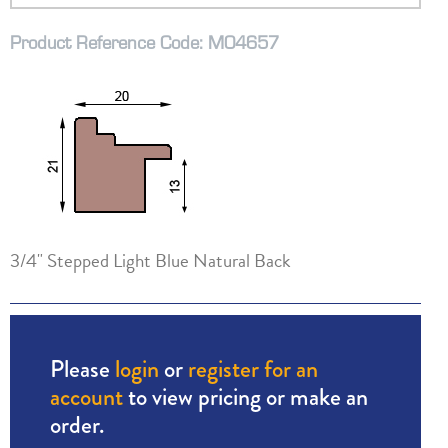
Product Reference Code: M04657
3/4" Stepped Light Blue Natural Back
Please
login
or
register for an
account
to view pricing or make an
order.