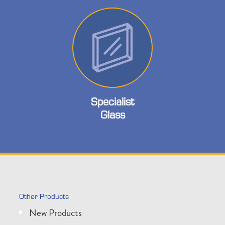
Specialist
Glass
Other Products
New Products