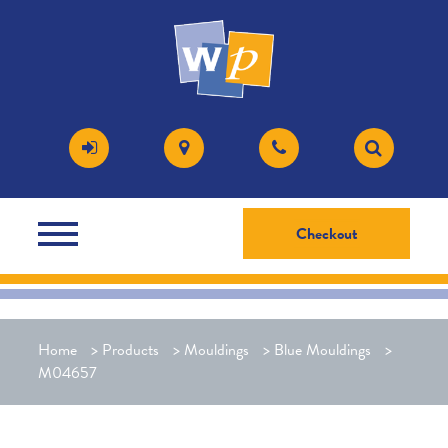
Checkout
Home
>
Products
>
Mouldings
>
Blue Mouldings
>
M04657