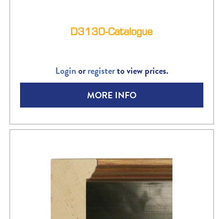
D3130-Catalogue
Login
or
register
to view prices.
MORE INFO