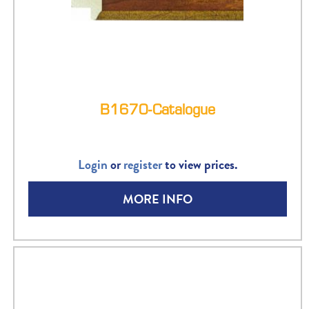
B1670-Catalogue
Login
or
register
to view prices.
MORE INFO