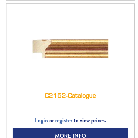
C2152-Catalogue
Login
or
register
to view prices.
MORE INFO