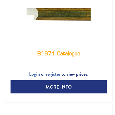
B1671-Catalogue
Login
or
register
to view prices.
MORE INFO