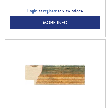
Login
or
register
to view prices.
MORE INFO