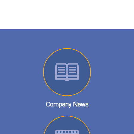
Company News