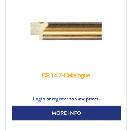
C2147-Catalogue
Login
or
register
to view prices.
MORE INFO