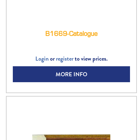
B1669-Catalogue
Login
or
register
to view prices.
MORE INFO