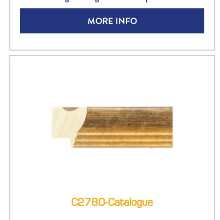
MORE INFO
C2780-Catalogue