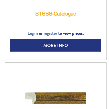
B1668-Catalogue
Login
or
register
to view prices.
MORE INFO