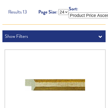
Sort:
Results
13
Page Size: