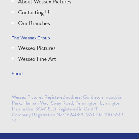
About Wessex Pictures
Contacting Us
Our Branches
The Wessex Group
Wessex Pictures
Wessex Fine Art
Social
Wessex Pictures Registered address: Gordleton Industrial
Park, Hannah Way, Sway Road, Pennington, Lymington,
Hampshire SO41 8JD Registered in Cardiff
Company Registration No: 1624083. VAT No: 210 5519
50