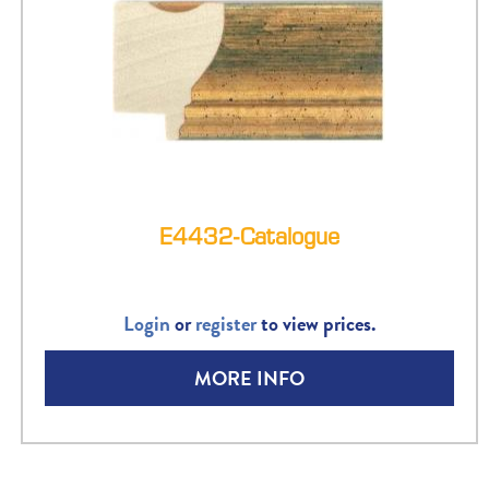
E4432-Catalogue
Login
or
register
to view prices.
MORE INFO