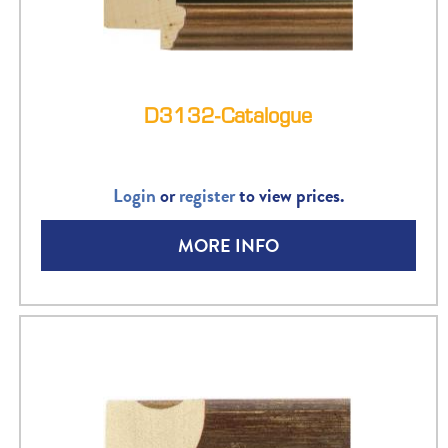
D3132-Catalogue
Login
or
register
to view prices.
MORE INFO