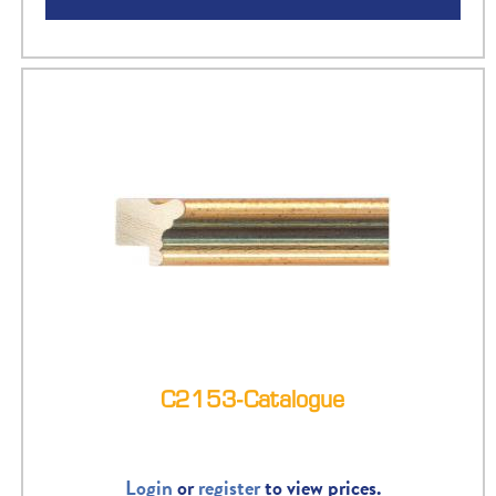
C2153-Catalogue
Login
or
register
to view prices.