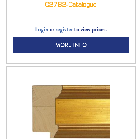
C2782-Catalogue
Login
or
register
to view prices.
MORE INFO