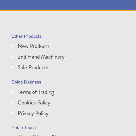
Other Products
New Products
2nd Hand Machinery
Sale Products
Doing Business
Terms of Trading
Cookies Policy
Privacy Policy
Get In Touch