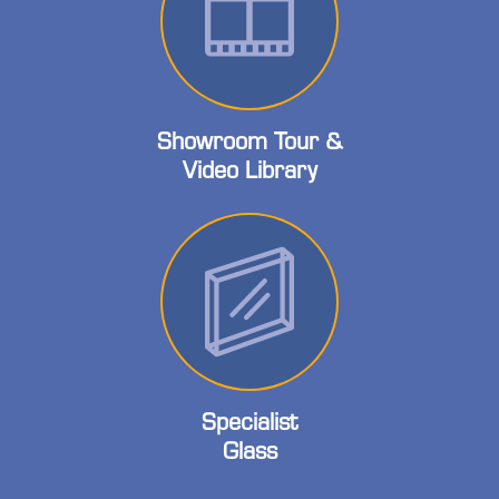
Showroom Tour &
Video Library
Specialist
Glass