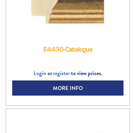
E4430-Catalogue
Login
or
register
to view prices.
MORE INFO