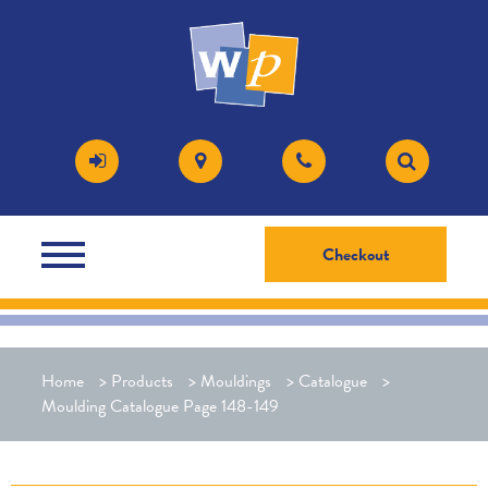
Checkout
Home
>
Products
>
Mouldings
>
Catalogue
>
Moulding Catalogue Page 148-149