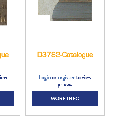
gue
D3782-Catalogue
iew
Login
or
register
to view
prices.
MORE INFO