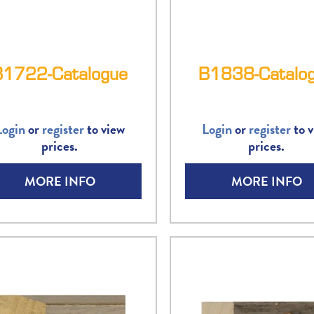
B1722-Catalogue
B1838-Catalo
Login
or
register
to view
Login
or
register
to v
prices.
prices.
MORE INFO
MORE INFO