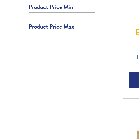
Product Price Min:
Product Price Max: