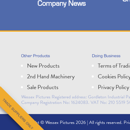
Company News
Other Products
Doing Business
New Products
Terms of Trad
2nd Hand Machinery
Cookies Polic
Sale Products
Privacy Policy
Wessex Pictures Registered address: Gordleton Industrial
TRADE SUPPLIERS ONLY
Company Registration No: 1624083. VAT No: 210 5519 5
Copyright © Wessex Pictures 2026 | All rights reserved.
Pri