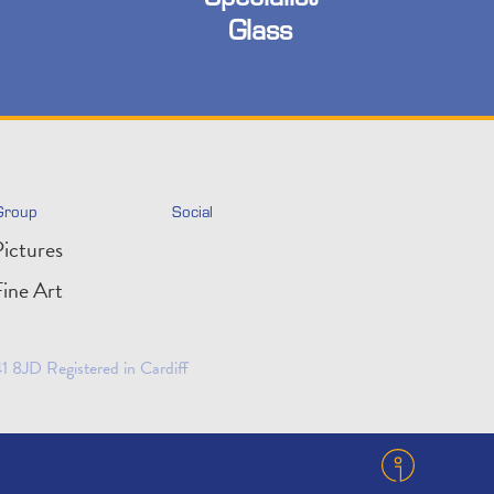
Glass
Group
Social
ictures
ine Art
 8JD Registered in Cardiff