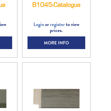
ue
B1045-Catalogue
iew
Login
or
register
to view
prices.
MORE INFO