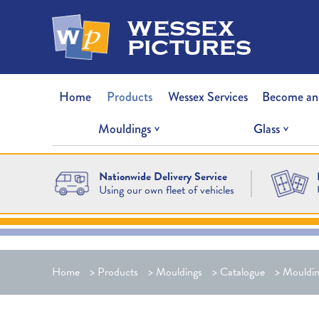
wessex
pictures
Home
Products
Wessex Services
Become an
Mouldings
Glass
Nationwide Delivery Service
Using our own fleet of vehicles
Home
>
Products
>
Mouldings
>
Catalogue
>
Mouldin