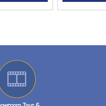
owroom Tour &