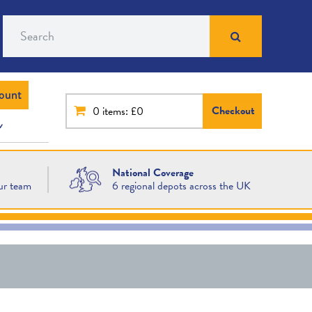
Search
ount
Checkout
0
items: £0
National Coverage
ur team
6 regional depots across the UK