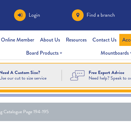
Login
Find a branch
 Online Member
About Us
Resources
Contact Us
Acc
Board Products
Mountboards
Free Expert Advice
Need A Custom Size?
Need help? Speak to o
Use our cut to size service
g Catalogue Page 194-195