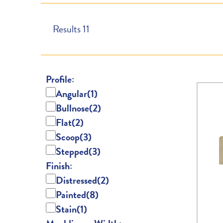
Results
11
Profile:
Angular
(1)
Bullnose
(2)
Flat
(2)
Scoop
(3)
Stepped
(3)
Finish:
Distressed
(2)
Painted
(8)
Stain
(1)