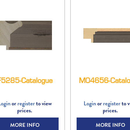
F5285-Catalogue
M04656-Catalo
Login
or
register
to view
Login
or
register
to v
prices.
prices.
MORE INFO
MORE INFO