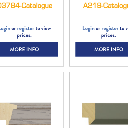
D3784-Catalogue
A219-Catalog
Login
or
register
to view
Login
or
register
to v
prices.
prices.
MORE INFO
MORE INFO