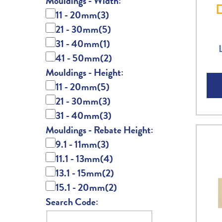
Mouldings - Width:
11 - 20mm
(3)
21 - 30mm
(5)
31 - 40mm
(1)
41 - 50mm
(2)
Mouldings - Height:
11 - 20mm
(5)
21 - 30mm
(3)
31 - 40mm
(3)
Mouldings - Rebate Height:
9.1 - 11mm
(3)
11.1 - 13mm
(4)
13.1 - 15mm
(2)
15.1 - 20mm
(2)
Search Code: