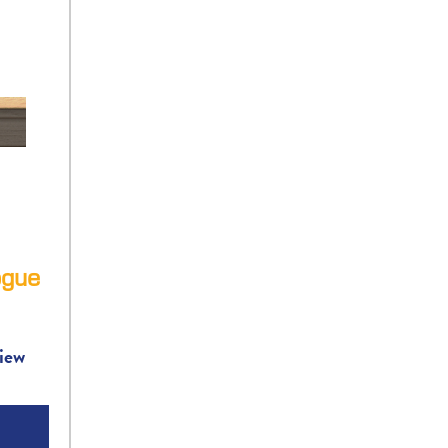
gue
iew