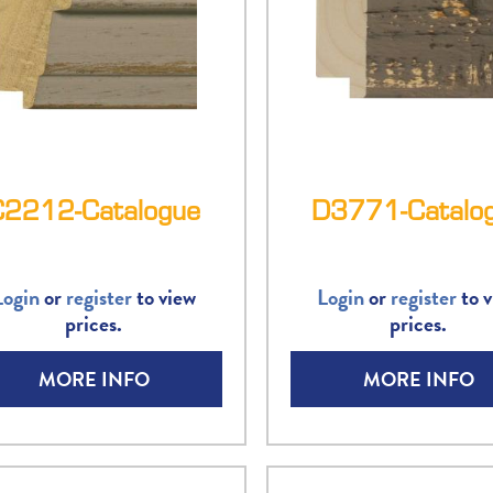
C2212-Catalogue
D3771-Catalo
Login
or
register
to view
Login
or
register
to v
prices.
prices.
MORE INFO
MORE INFO