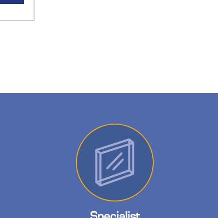
Specialist