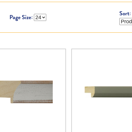
Sort:
Page Size: