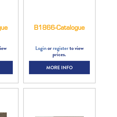
gue
B1866-Catalogue
iew
Login
or
register
to view
prices.
MORE INFO