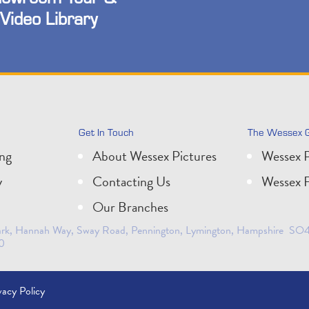
Video Library
Get In Touch
The Wessex 
ing
About Wessex Pictures
Wessex P
y
Contacting Us
Wessex F
Our Branches
 Park, Hannah Way, Sway Road, Pennington, Lymington, Hampshire SO41
0
vacy Policy