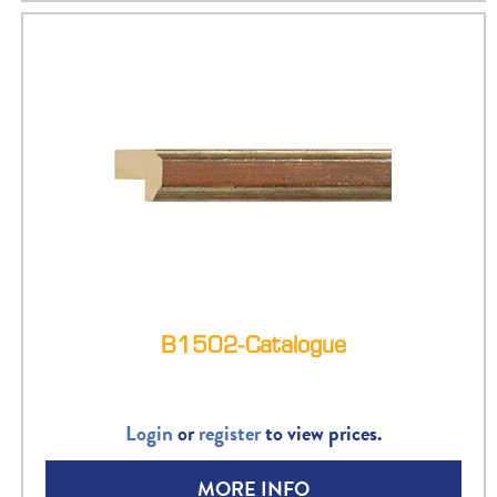
B1502-Catalogue
Login
or
register
to view prices.
MORE INFO