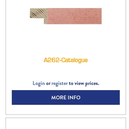
A262-Catalogue
Login
or
register
to view prices.
MORE INFO