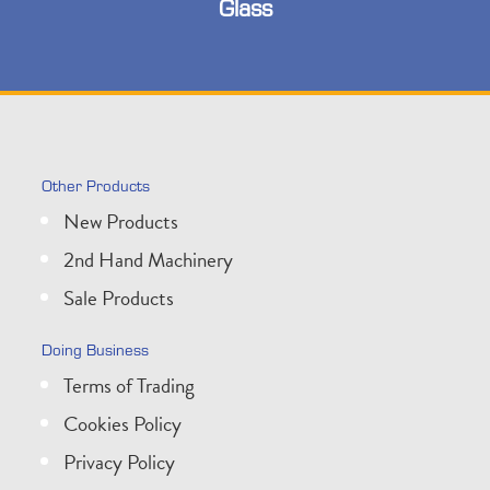
Glass
Other Products
New Products
2nd Hand Machinery
Sale Products
Doing Business
Terms of Trading
Cookies Policy
Privacy Policy