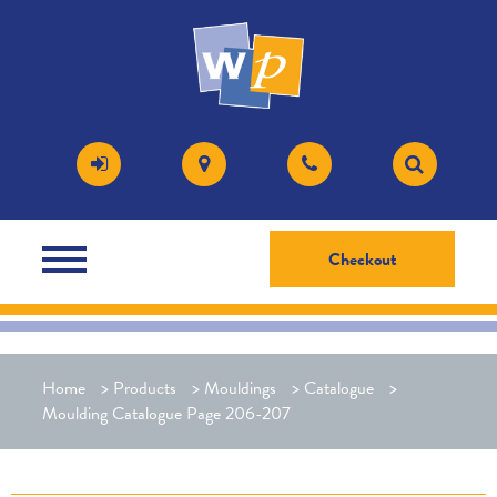
Checkout
Home
>
Products
>
Mouldings
>
Catalogue
>
Moulding Catalogue Page 206-207