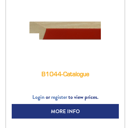
B1044-Catalogue
Login
or
register
to view prices.
MORE INFO