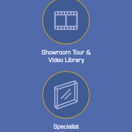
Showroom Tour &
Video Library
Specialist