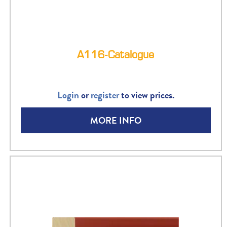
A116-Catalogue
Login
or
register
to view prices.
MORE INFO