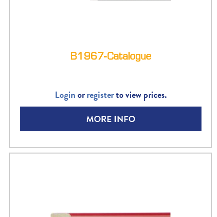
B1967-Catalogue
Login
or
register
to view prices.
MORE INFO