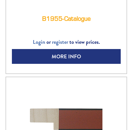
B1955-Catalogue
Login
or
register
to view prices.
MORE INFO