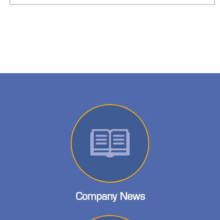
Company News