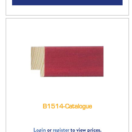
B1514-Catalogue
Login
or
register
to view prices.