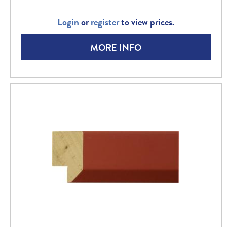
Login
or
register
to view prices.
MORE INFO