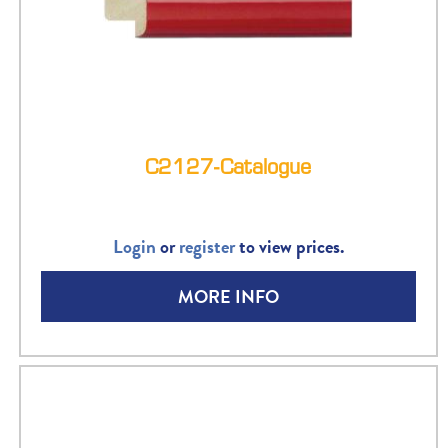
C2127-Catalogue
Login
or
register
to view prices.
MORE INFO