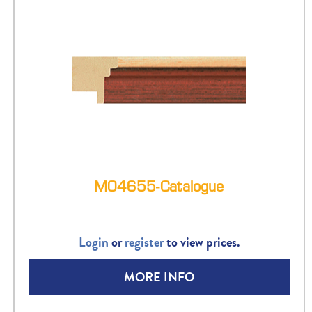
M04655-Catalogue
Login
or
register
to view prices.
MORE INFO