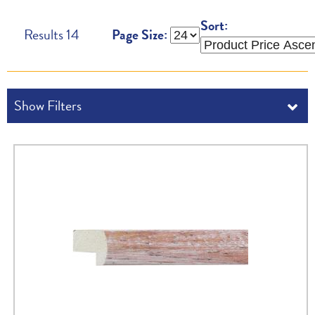
Sort:
Results
14
Page Size: