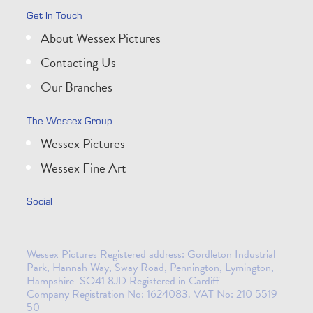
Get In Touch
About Wessex Pictures
Contacting Us
Our Branches
The Wessex Group
Wessex Pictures
Wessex Fine Art
Social
Wessex Pictures Registered address: Gordleton Industrial
Park, Hannah Way, Sway Road, Pennington, Lymington,
Hampshire SO41 8JD Registered in Cardiff
Company Registration No: 1624083. VAT No: 210 5519
50