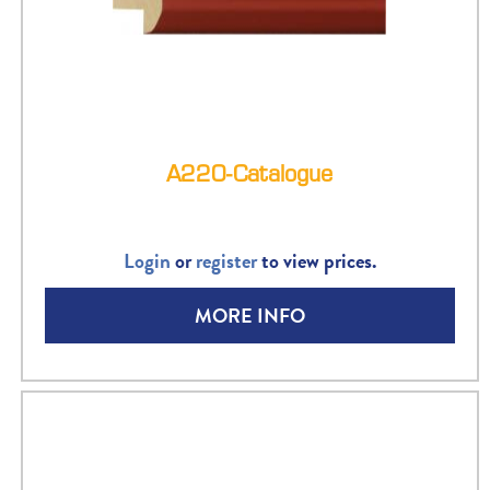
A220-Catalogue
Login
or
register
to view prices.
MORE INFO