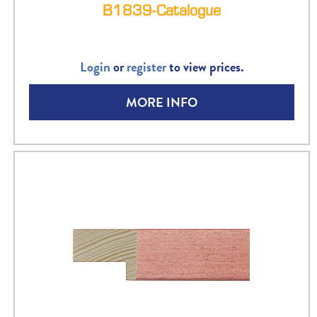
B1839-Catalogue
Login
or
register
to view prices.
MORE INFO