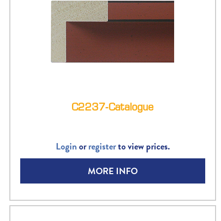
C2237-Catalogue
Login
or
register
to view prices.
MORE INFO