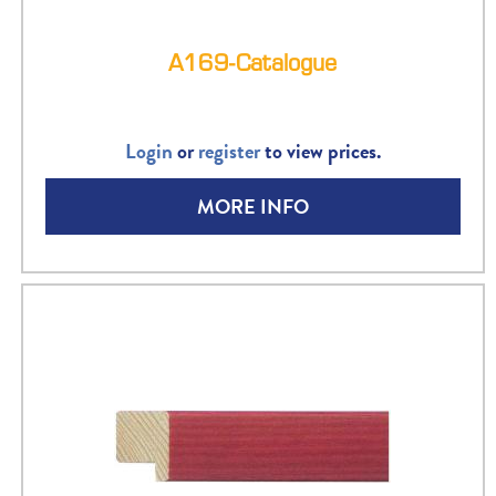
A169-Catalogue
Login
or
register
to view prices.
MORE INFO