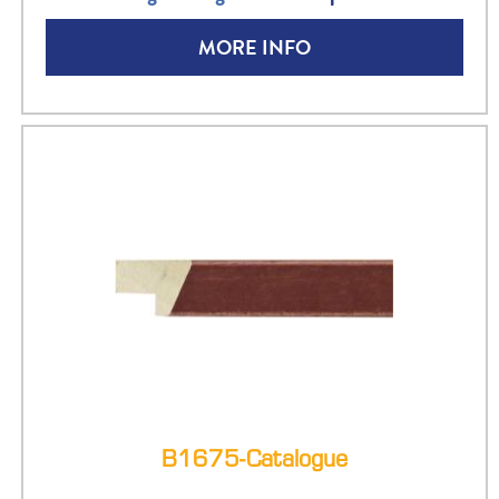
MORE INFO
B1675-Catalogue