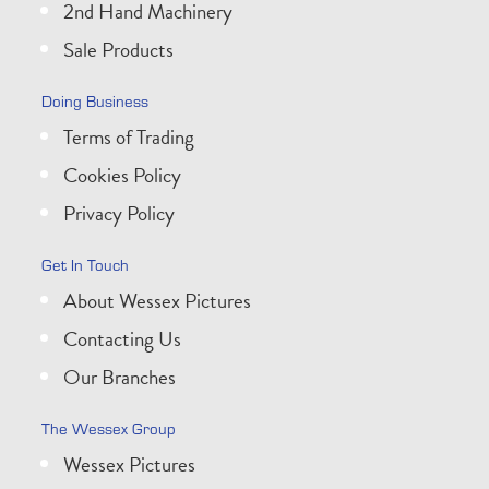
2nd Hand Machinery
Sale Products
Doing Business
Terms of Trading
Cookies Policy
Privacy Policy
Get In Touch
About Wessex Pictures
Contacting Us
Our Branches
The Wessex Group
Wessex Pictures