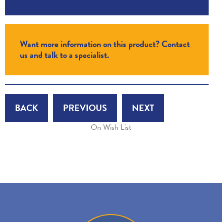
Want more information on this product? Contact
us and talk to a specialist.
BACK
PREVIOUS
NEXT
On Wish List