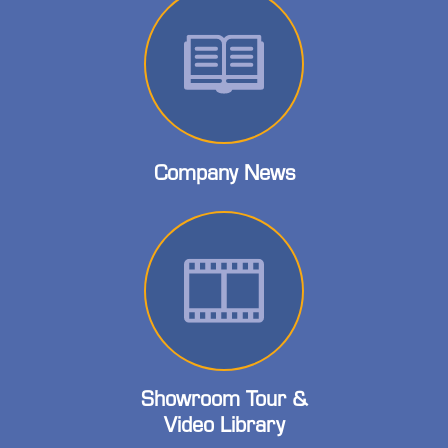
Company News
Showroom Tour &
Video Library