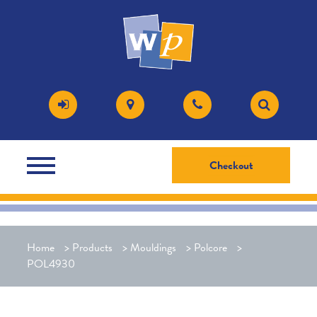
Checkout
Home
>
Products
>
Mouldings
>
Polcore
>
POL4930