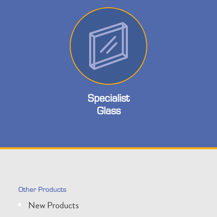
Specialist
Glass
Other Products
New Products