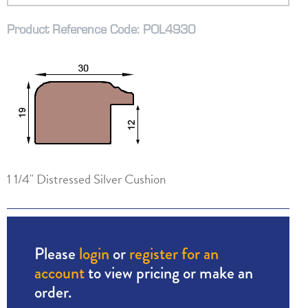
Product Reference Code: POL4930
1 1/4" Distressed Silver Cushion
Please
login
or
register for an
account
to view pricing or make an
order.