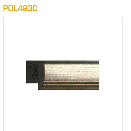
POL4930