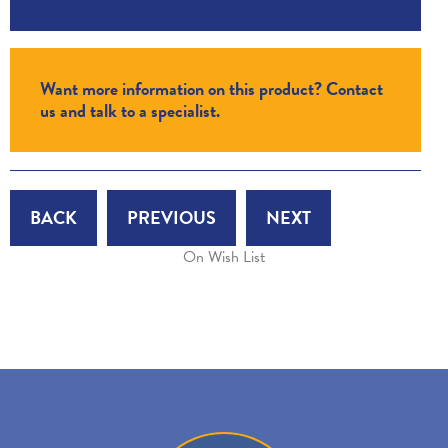
Want more information on this product? Contact
us and talk to a specialist.
BACK
PREVIOUS
NEXT
On Wish List