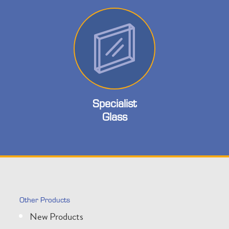
Specialist
Glass
Other Products
New Products