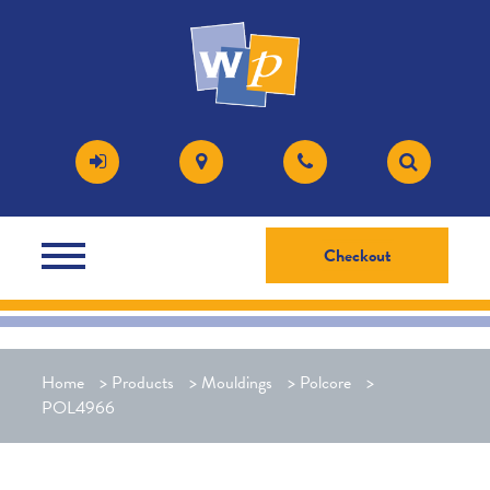
Checkout
Home
>
Products
>
Mouldings
>
Polcore
>
POL4966