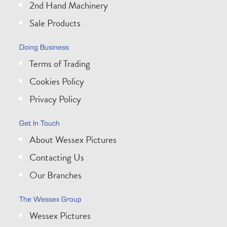
2nd Hand Machinery
Sale Products
Doing Business
Terms of Trading
Cookies Policy
Privacy Policy
Get In Touch
About Wessex Pictures
Contacting Us
Our Branches
The Wessex Group
Wessex Pictures