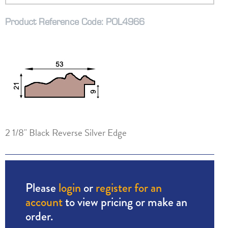
Product Reference Code: POL4966
2 1/8" Black Reverse Silver Edge
Please
login
or
register for an
account
to view pricing or make an
order.