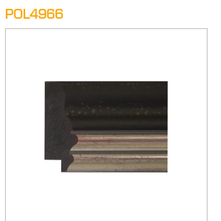
POL4966