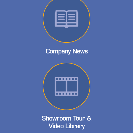
Company News
Showroom Tour &
Video Library