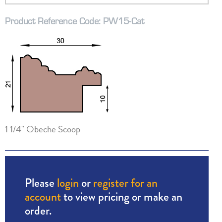
Product Reference Code: PW15-Cat
1 1/4" Obeche Scoop
Please
login
or
register for an
account
to view pricing or make an
order.