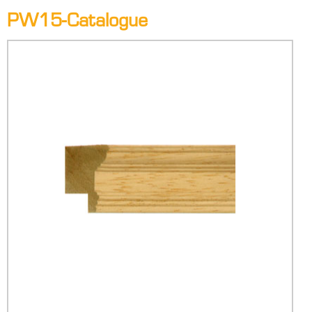
PW15-Catalogue