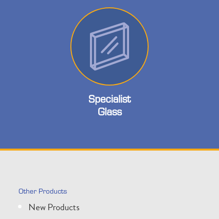
Specialist
Glass
Other Products
New Products