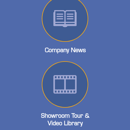
Company News
Showroom Tour &
Video Library