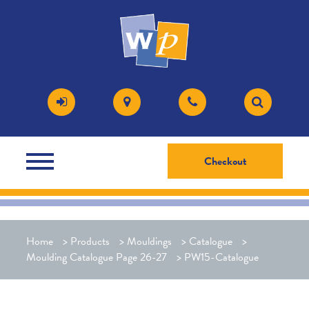
Checkout
Home
>
Products
>
Mouldings
>
Catalogue
>
Moulding Catalogue Page 26-27
>
PW15-Catalogue