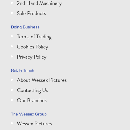
2nd Hand Machinery
Sale Products
Doing Business
Terms of Trading
Cookies Policy
Privacy Policy
Get In Touch
About Wessex Pictures
Contacting Us
Our Branches
The Wessex Group
Wessex Pictures