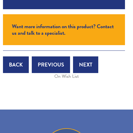
Want more information on this product? Contact
us and talk to a specialist.
BACK
PREVIOUS
NEXT
On Wish List