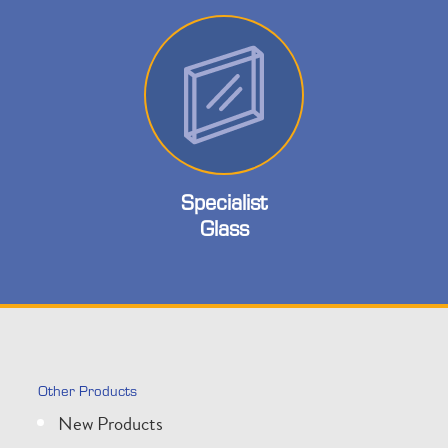
Specialist
Glass
Other Products
New Products