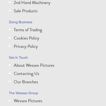
2nd Hand Machinery
Sale Products
Doing Business
Terms of Trading
Cookies Policy
Privacy Policy
Get In Touch
About Wessex Pictures
Contacting Us
Our Branches
The Wessex Group
Wessex Pictures