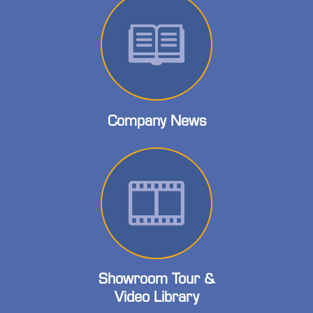
Company News
Showroom Tour &
Video Library