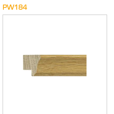
PW184