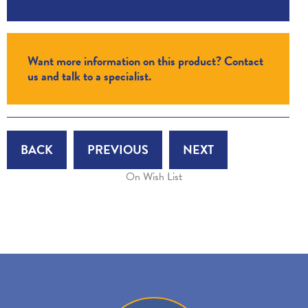
Want more information on this product? Contact
us and talk to a specialist.
BACK
PREVIOUS
NEXT
On Wish List