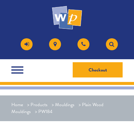
Checkout
Home
>
Products
>
Mouldings
>
Plain Wood
Mouldings
>
PW184