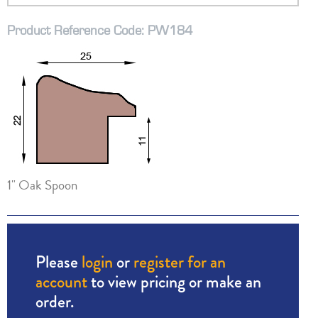
Product Reference Code: PW184
1" Oak Spoon
Please
login
or
register for an
account
to view pricing or make an
order.