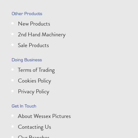
Other Products
New Products
2nd Hand Machinery
Sale Products
Doing Business
Terms of Trading
Cookies Policy
Privacy Policy
Get In Touch
About Wessex Pictures
Contacting Us
Our Branches