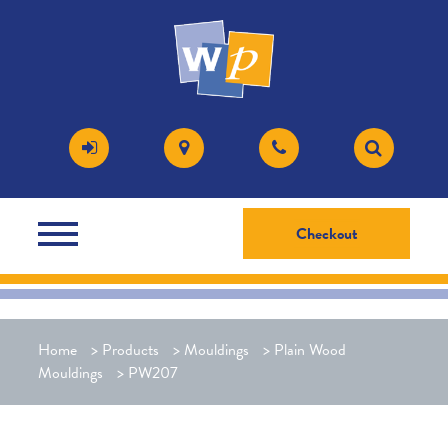
Checkout
Home
>
Products
>
Mouldings
>
Plain Wood
Mouldings
>
PW207