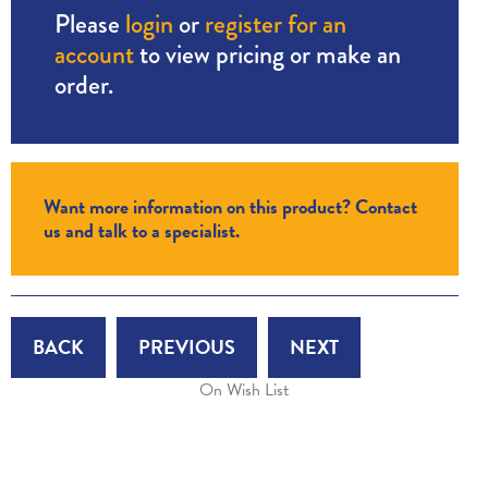
Please
login
or
register for an
account
to view pricing or make an
order.
Want more information on this product? Contact
us and talk to a specialist.
BACK
PREVIOUS
NEXT
On Wish List