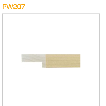
PW207