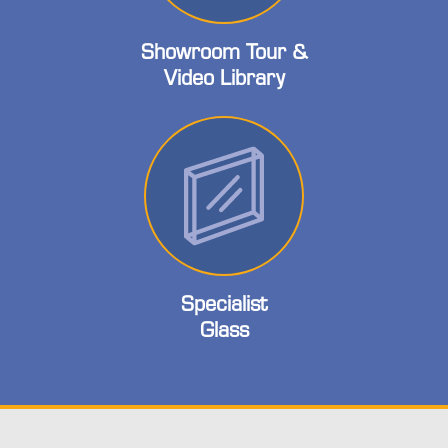
Showroom Tour &
Video Library
Specialist
Glass