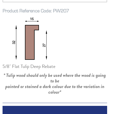
Product Reference Code: PW207
5/8" Flat Tulip Deep Rebate
* Tulip wood should only be used where the wood is going
to be
painted or stained a dark colour due to the variation in
colour*