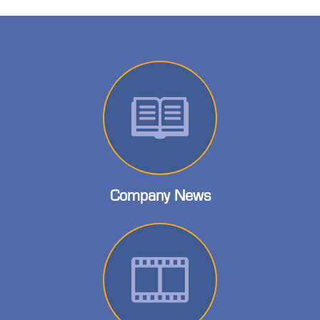
Company News