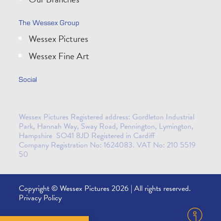
The Wessex Group
Wessex Pictures
Wessex Fine Art
Social
Wessex Pictures Registered address: Gordleton Industrial
Park, Hannah Way, Sway Road, Pennington, Lymington,
Hampshire SO41 8JD Registered in Cardiff
Company Registration No: 1624083. VAT No: 210 5519
50
Copyright © Wessex Pictures 2026 | All rights reserved.
Privacy Policy