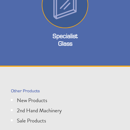
Specialist
Glass
Other Products
New Products
2nd Hand Machinery
Sale Products