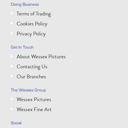
Doing Business
Terms of Trading
Cookies Policy
Privacy Policy
Get In Touch
About Wessex Pictures
Contacting Us
Our Branches
The Wessex Group
Wessex Pictures
Wessex Fine Art
Social