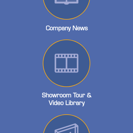
Company News
Showroom Tour &
Video Library