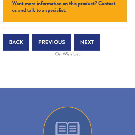
Want more information on this product? Contact
us and talk to a specialist.
BACK
PREVIOUS
NEXT
On Wish List