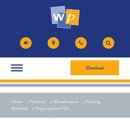
Checkout
Home
>
Products
>
Miscellaneous
>
Packing
Materials
>
Polypropylene Film