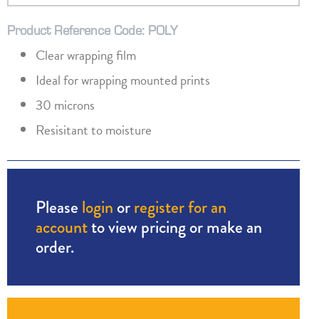
Product Reference Code: POLY
Clear wrapping film
Ideal for wrapping mounted prints
30 microns
Resisitant to moisture
Please
login
or
register for an
account
to view pricing or make an
order.