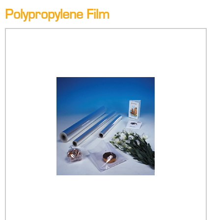
Polypropylene Film